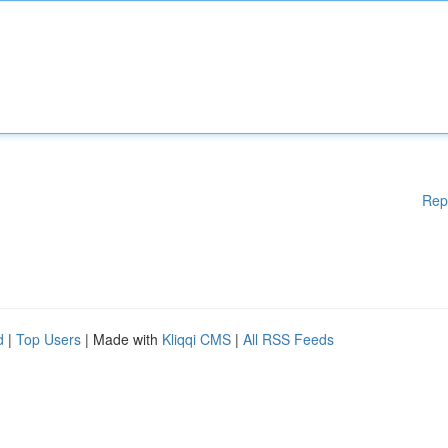
Rep
d
|
Top Users
| Made with
Kliqqi CMS
|
All RSS Feeds