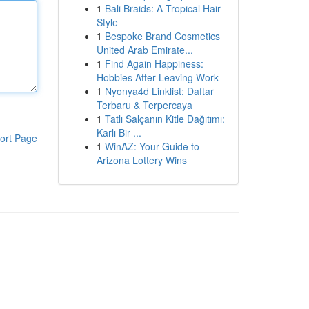
1
Bali Braids: A Tropical Hair
Style
1
Bespoke Brand Cosmetics
United Arab Emirate...
1
Find Again Happiness:
Hobbies After Leaving Work
1
Nyonya4d Linklist: Daftar
Terbaru & Terpercaya
1
Tatlı Salçanın Kitle Dağıtımı:
Karlı Bir ...
ort Page
1
WinAZ: Your Guide to
Arizona Lottery Wins