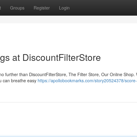
t
Groups
Register
Login
gs at DiscountFilterStore
 no further than DiscountFilterStore, The Filter Store, Our Online Shop.
you can breathe easy
https://apollobookmarks.com/story20524378/score-c