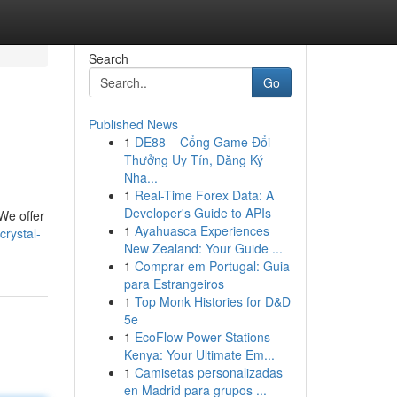
Search
Go
Published News
1
DE88 – Cổng Game Đổi
Thưởng Uy Tín, Đăng Ký
Nha...
1
Real-Time Forex Data: A
Developer's Guide to APIs
 We offer
1
Ayahuasca Experiences
rystal-
New Zealand: Your Guide ...
1
Comprar em Portugal: Guia
para Estrangeiros
1
Top Monk Histories for D&D
5e
1
EcoFlow Power Stations
Kenya: Your Ultimate Em...
1
Camisetas personalizadas
en Madrid para grupos ...