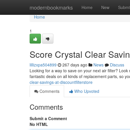
Home
modernbookmarks
Home
New
Submi
Home
1
Score Crystal Clear Savin
lillizxpa504899
267 days ago
News
Discuss
Looking for a way to save on your next air filter? Look
fantastic deals on all kinds of replacement parts, so 
clear-savings-at-discountfilterstore
Comments
Who Upvoted
Comments
Submit a Comment
No HTML