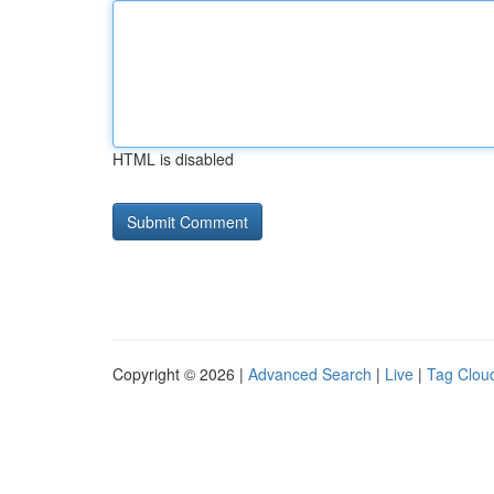
HTML is disabled
Copyright © 2026 |
Advanced Search
|
Live
|
Tag Clou