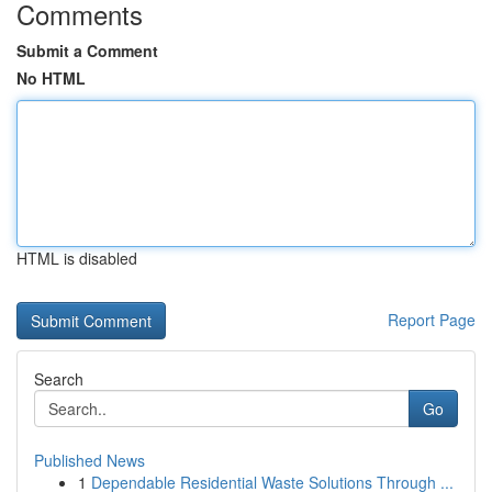
Comments
Submit a Comment
No HTML
HTML is disabled
Report Page
Search
Go
Published News
1
Dependable Residential Waste Solutions Through ...