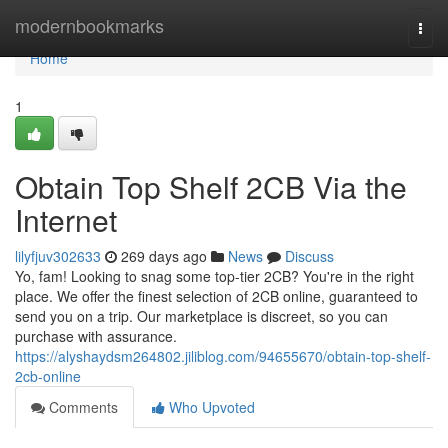
Home
modernbookmarks
Togg
navi
Home
1
Obtain Top Shelf 2CB Via the
Internet
lilyfjuv302633
269 days ago
News
Discuss
Yo, fam! Looking to snag some top-tier 2CB? You're in the right
place. We offer the finest selection of 2CB online, guaranteed to
send you on a trip. Our marketplace is discreet, so you can
purchase with assurance.
https://alyshaydsm264802.jiliblog.com/94655670/obtain-top-shelf-
2cb-online
Comments
Who Upvoted