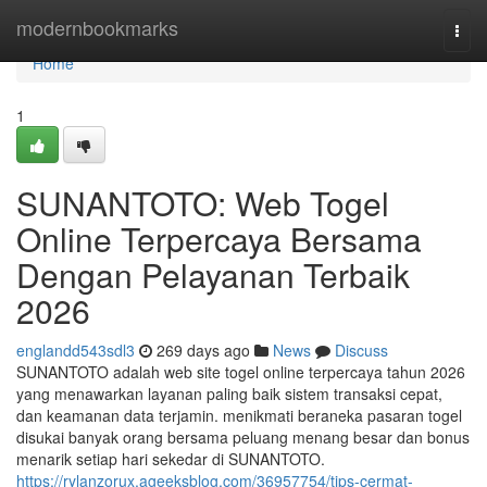
Home
modernbookmarks
Togg
navi
Home
1
SUNANTOTO: Web Togel
Online Terpercaya Bersama
Dengan Pelayanan Terbaik
2026
englandd543sdl3
269 days ago
News
Discuss
SUNANTOTO adalah web site togel online terpercaya tahun 2026
yang menawarkan layanan paling baik sistem transaksi cepat,
dan keamanan data terjamin. menikmati beraneka pasaran togel
disukai banyak orang bersama peluang menang besar dan bonus
menarik setiap hari sekedar di SUNANTOTO.
https://rylanzorux.ageeksblog.com/36957754/tips-cermat-