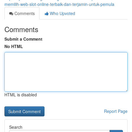
memilih-web-slot-online-terbaik-dan-terjamin-untuk-pemula
Comments
Who Upvoted
Comments
Submit a Comment
No HTML
HTML is disabled
Report Page
Search