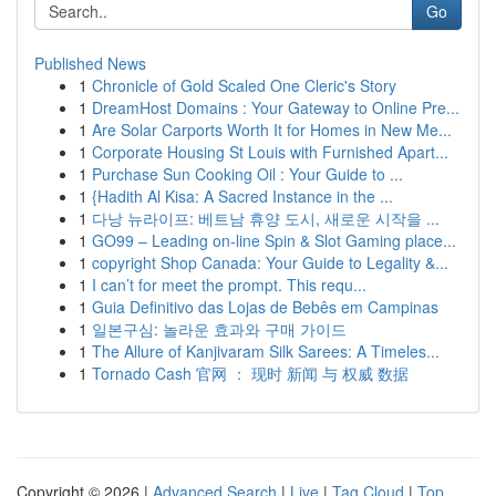
Go
Published News
1
Chronicle of Gold Scaled One Cleric's Story
1
DreamHost Domains : Your Gateway to Online Pre...
1
Are Solar Carports Worth It for Homes in New Me...
1
Corporate Housing St Louis with Furnished Apart...
1
Purchase Sun Cooking Oil : Your Guide to ...
1
{Hadith Al Kisa: A Sacred Instance in the ...
1
다낭 뉴라이프: 베트남 휴양 도시, 새로운 시작을 ...
1
GO99 – Leading on-line Spin & Slot Gaming place...
1
copyright Shop Canada: Your Guide to Legality &...
1
I can’t for meet the prompt. This requ...
1
Guia Definitivo das Lojas de Bebês em Campinas
1
일본구심: 놀라운 효과와 구매 가이드
1
The Allure of Kanjivaram Silk Sarees: A Timeles...
1
Tornado Cash 官网 ： 现时 新闻 与 权威 数据
Copyright © 2026 |
Advanced Search
|
Live
|
Tag Cloud
|
Top