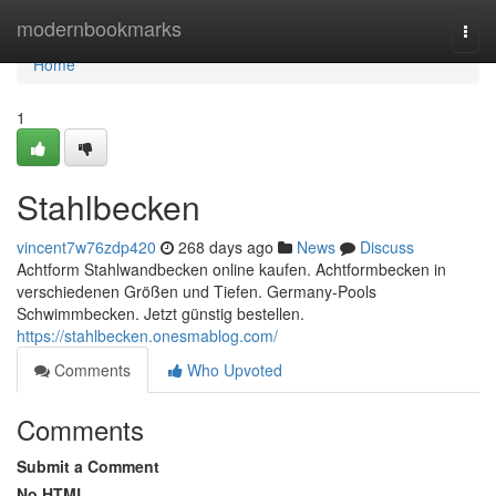
Home
modernbookmarks
Togg
navi
Home
1
Stahlbecken
vincent7w76zdp420
268 days ago
News
Discuss
Achtform Stahlwandbecken online kaufen. Achtformbecken in
verschiedenen Größen und Tiefen. Germany-Pools
Schwimmbecken. Jetzt günstig bestellen.
https://stahlbecken.onesmablog.com/
Comments
Who Upvoted
Comments
Submit a Comment
No HTML