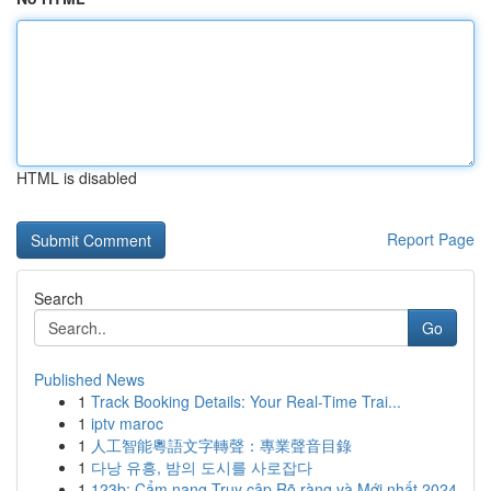
HTML is disabled
Report Page
Search
Go
Published News
1
Track Booking Details: Your Real-Time Trai...
1
iptv maroc
1
人工智能粵語文字轉聲：專業聲音目錄
1
다낭 유흥, 밤의 도시를 사로잡다
1
123b: Cẩm nang Truy cập Rõ ràng và Mới nhất 2024