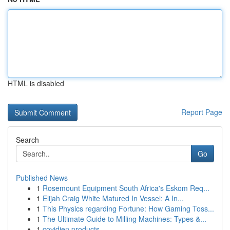
HTML is disabled
Report Page
Search
Go
Published News
1
Rosemount Equipment South Africa's Eskom Req...
1
Elijah Craig White Matured In Vessel: A In...
1
This Physics regarding Fortune: How Gaming Toss...
1
The Ultimate Guide to Milling Machines: Types &...
1
covidien products