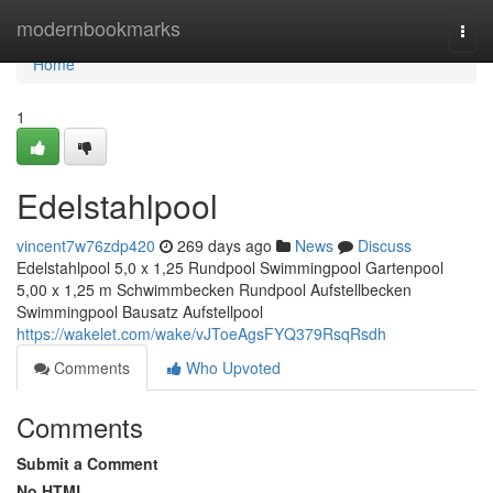
Home
modernbookmarks
Togg
navi
Home
1
Edelstahlpool
vincent7w76zdp420
269 days ago
News
Discuss
Edelstahlpool 5,0 x 1,25 Rundpool Swimmingpool Gartenpool
5,00 x 1,25 m Schwimmbecken Rundpool Aufstellbecken
Swimmingpool Bausatz Aufstellpool
https://wakelet.com/wake/vJToeAgsFYQ379RsqRsdh
Comments
Who Upvoted
Comments
Submit a Comment
No HTML