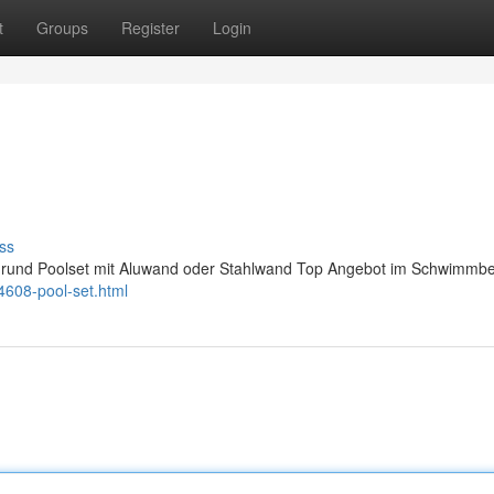
t
Groups
Register
Login
ss
orm rund Poolset mit Aluwand oder Stahlwand Top Angebot im Schwimmb
4608-pool-set.html