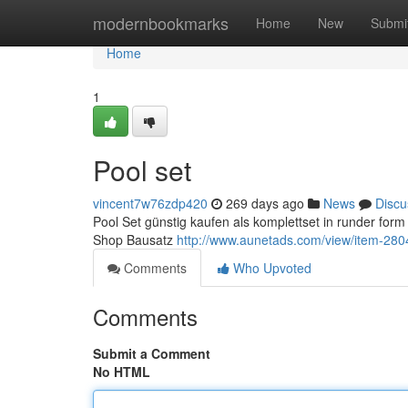
Home
modernbookmarks
Home
New
Submi
Home
1
Pool set
vincent7w76zdp420
269 days ago
News
Discu
Pool Set günstig kaufen als komplettset in runder f
Shop Bausatz
http://www.aunetads.com/view/item-280
Comments
Who Upvoted
Comments
Submit a Comment
No HTML