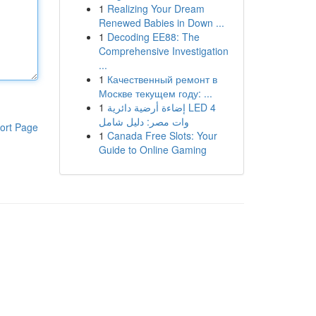
1
Realizing Your Dream
Renewed Babies in Down ...
1
Decoding EE88: The
Comprehensive Investigation
...
1
Качественный ремонт в
Москве текущем году: ...
1
إضاءة أرضية دائرية LED 4
وات مصر: دليل شامل
ort Page
1
Canada Free Slots: Your
Guide to Online Gaming