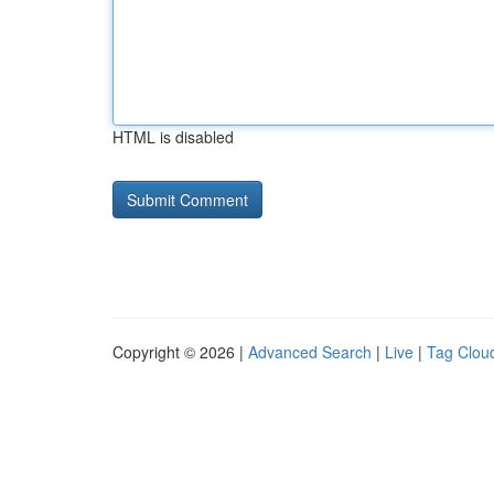
HTML is disabled
Copyright © 2026 |
Advanced Search
|
Live
|
Tag Clou