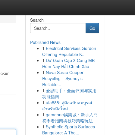
Search
Go
Published News
1
Electrical Services Gordon
Offering Reputable K...
1
Dự Đoán Cặp 3 Càng MB
Hôm Nay Rất Chính Xác
1
Nova Scrap Copper
ecken
Recycling – Sydney’s
Reliable...
1
爱思助手：全面评测与实用
功能指南
1
ufa888: คู่มือฉบับสมบูรณ์
สำหรับมือใหม่
1
gameone娛樂城：新手入門
初學者指南與技巧策略玩法
1
Synthetic Sports Surfaces
Bangalore: A Tho...