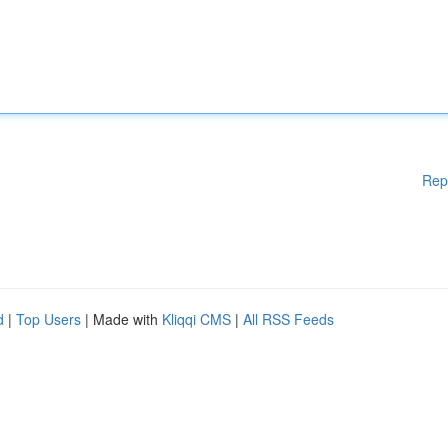
Rep
d
|
Top Users
| Made with
Kliqqi CMS
|
All RSS Feeds