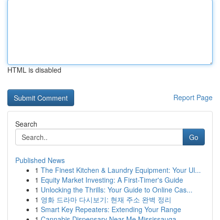
HTML is disabled
Report Page
Search
Go
Published News
1
The Finest Kitchen & Laundry Equipment: Your Ul...
1
Equity Market Investing: A First-Timer's Guide
1
Unlocking the Thrills: Your Guide to Online Cas...
1
영화 드라마 다시보기: 현재 주소 완벽 정리
1
Smart Key Repeaters: Extending Your Range
1
Cannabis Dispensary Near Me Mississauga