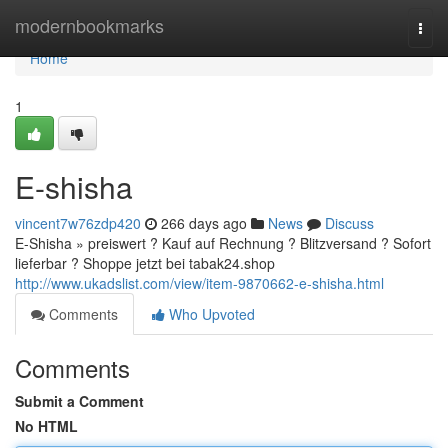
Home
modernbookmarks
Togg
navi
Home
1
E-shisha
vincent7w76zdp420
266 days ago
News
Discuss
E-Shisha » preiswert ? Kauf auf Rechnung ? Blitzversand ? Sofort
lieferbar ? Shoppe jetzt bei tabak24.shop
http://www.ukadslist.com/view/item-9870662-e-shisha.html
Comments
Who Upvoted
Comments
Submit a Comment
No HTML