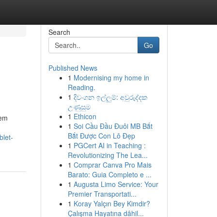
Search
Go
Published News
1
Modernising my home in
Reading.
1
දිවංගන ඉල්ලුම්: අවුරුද්දක
උණුසුම
1
Ethicon
tem
1
Soi Cầu Đầu Đuôi MB Bắt
Bắt Được Con Lô Đẹp
blet-
1
PGCert AI in Teaching :
Revolutionizing The Lea...
1
Comprar Canva Pro Mais
Barato: Guia Completo e ...
1
Augusta Limo Service: Your
Premier Transportati...
1
Koray Yalçın Bey Kimdir?
Çalışma Hayatına dâhil...