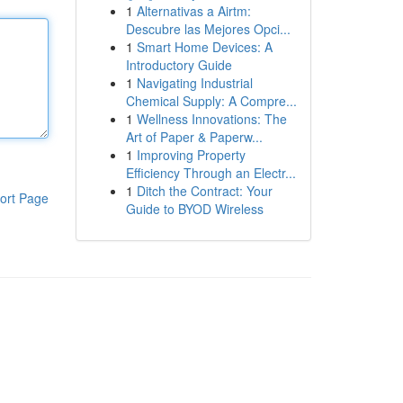
1
Alternativas a Airtm:
Descubre las Mejores Opci...
1
Smart Home Devices: A
Introductory Guide
1
Navigating Industrial
Chemical Supply: A Compre...
1
Wellness Innovations: The
Art of Paper & Paperw...
1
Improving Property
Efficiency Through an Electr...
1
Ditch the Contract: Your
ort Page
Guide to BYOD Wireless