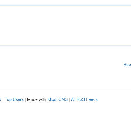
Rep
d
|
Top Users
| Made with
Kliqqi CMS
|
All RSS Feeds