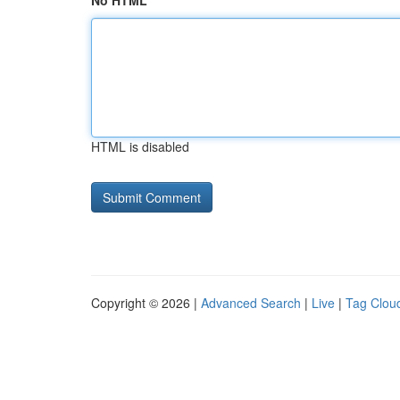
No HTML
HTML is disabled
Copyright © 2026 |
Advanced Search
|
Live
|
Tag Clou