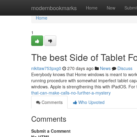
Home
modernbookmarks
Home
New
Submi
Home
1
The best Side of Tablet F
nikitaw753pxg0
270 days ago
News
Discuss
Everybody knows that Home windows is meant to work in
running procedure with somewhat imperfect tablet capab
windows. Apple is strengthening this with iPadOS. Fo
that-can-make-calls-no-further-a-mystery
Comments
Who Upvoted
Comments
Submit a Comment