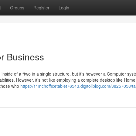
t
Groups
Register
Login
or Business
side of a “two in a single structure, but it's however a Computer sys
ilities. However, it’s not like employing a complete desktop like Home
r those who
https://11inchofficetablet76543.digitollblog.com/38257058/ta