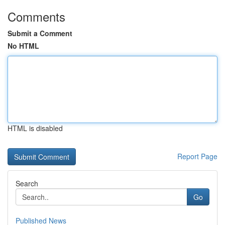
Comments
Submit a Comment
No HTML
HTML is disabled
Report Page
Search
Go
Published News