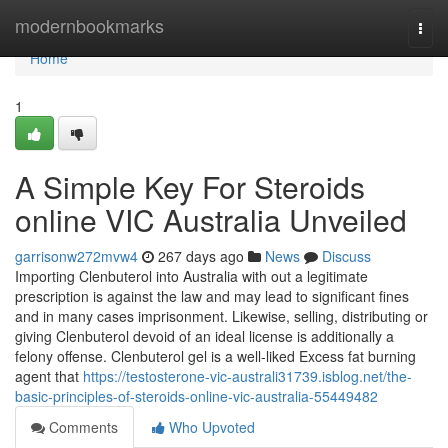
Home
modernbookmarks
Togg
navi
Home
1
A Simple Key For Steroids
online VIC Australia Unveiled
garrisonw272mvw4
267 days ago
News
Discuss
Importing Clenbuterol into Australia with out a legitimate
prescription is against the law and may lead to significant fines
and in many cases imprisonment. Likewise, selling, distributing or
giving Clenbuterol devoid of an ideal license is additionally a
felony offense. Clenbuterol gel is a well-liked Excess fat burning
agent that
https://testosterone-vic-australi31739.isblog.net/the-
basic-principles-of-steroids-online-vic-australia-55449482
Comments
Who Upvoted