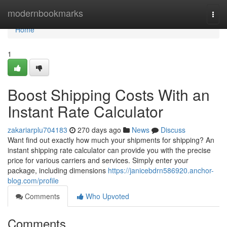
Home
modernbookmarks
Togg
navi
Home
1
Boost Shipping Costs With an
Instant Rate Calculator
zakariarplu704183
270 days ago
News
Discuss
Want find out exactly how much your shipments for shipping? An
instant shipping rate calculator can provide you with the precise
price for various carriers and services. Simply enter your
package, including dimensions
https://janicebdrn586920.anchor-
blog.com/profile
Comments
Who Upvoted
Comments