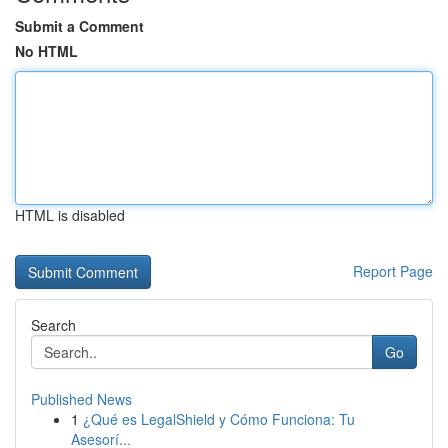
Submit a Comment
No HTML
HTML is disabled
Report Page
Search
Go
Published News
1
¿Qué es LegalShield y Cómo Funciona: Tu
Asesorí...