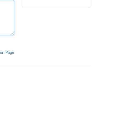
ort Page