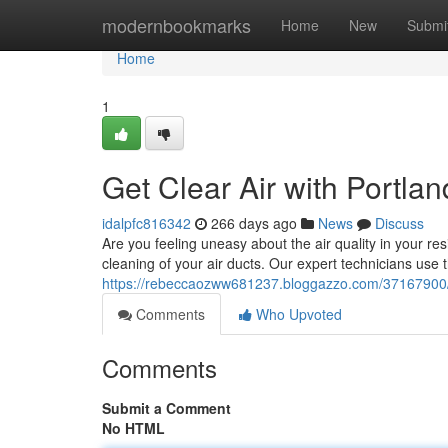
Home
modernbookmarks
Home
New
Submi
Home
1
Get Clear Air with Portla
idalpfc816342
266 days ago
News
Discuss
Are you feeling uneasy about the air quality in your re
cleaning of your air ducts. Our expert technicians use
https://rebeccaozww681237.bloggazzo.com/37167900/enj
Comments
Who Upvoted
Comments
Submit a Comment
No HTML