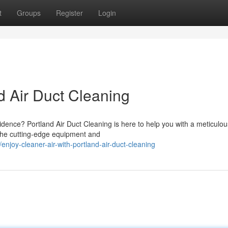
t
Groups
Register
Login
nd Air Duct Cleaning
sidence? Portland Air Duct Cleaning is here to help you with a meticulou
 the cutting-edge equipment and
oy-cleaner-air-with-portland-air-duct-cleaning