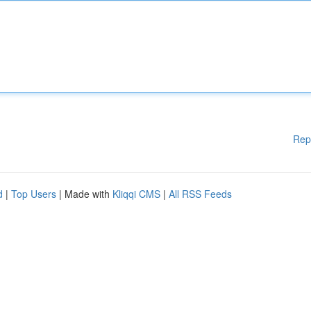
Rep
d
|
Top Users
| Made with
Kliqqi CMS
|
All RSS Feeds