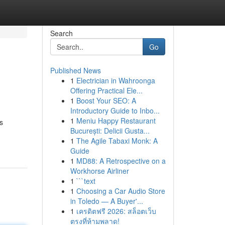
Search
Go
Published News
1
Electrician in Wahroonga
Offering Practical Ele...
1
Boost Your SEO: A
Introductory Guide to Inbo...
1
Meniu Happy Restaurant
s
București: Delicii Gusta...
1
The Agile Tabaxi Monk: A
Guide
1
MD88: A Retrospective on a
Workhorse Airliner
1
```text
1
Choosing a Car Audio Store
in Toledo — A Buyer'...
1
เครดิตฟรี 2026: สล็อตเว็บ
ตรงที่ห้ามพลาด!