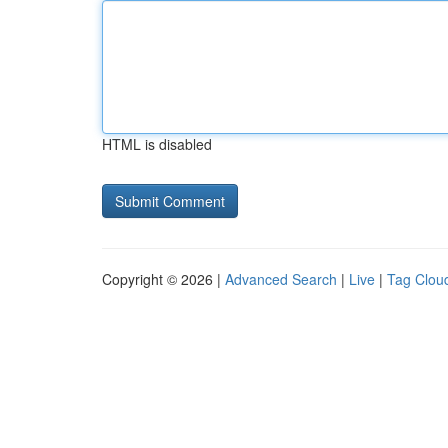
HTML is disabled
Copyright © 2026 |
Advanced Search
|
Live
|
Tag Clou