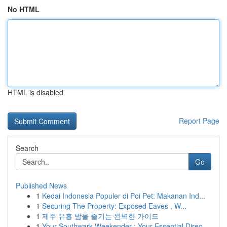
No HTML
HTML is disabled
Report Page
Search
Go
Published News
1
Kedai Indonesia Populer di Poi Pet: Makanan Ind...
1
Securing The Property: Exposed Eaves , W...
1
제주 유흥 밤을 즐기는 완벽한 가이드
1
Your Southwark Weekender : Your Essential Direc...