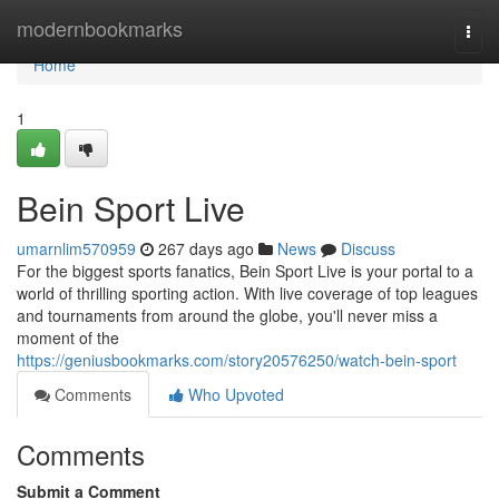
Home
modernbookmarks
Togg
navi
Home
1
Bein Sport Live
umarnlim570959
267 days ago
News
Discuss
For the biggest sports fanatics, Bein Sport Live is your portal to a
world of thrilling sporting action. With live coverage of top leagues
and tournaments from around the globe, you'll never miss a
moment of the
https://geniusbookmarks.com/story20576250/watch-bein-sport
Comments
Who Upvoted
Comments
Submit a Comment