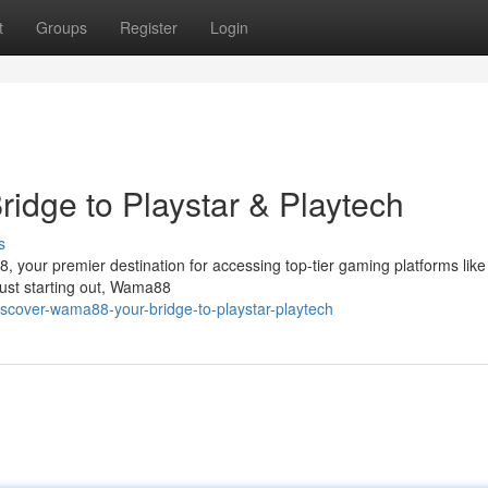
t
Groups
Register
Login
idge to Playstar & Playtech
s
8, your premier destination for accessing top-tier gaming platforms like
ust starting out, Wama88
scover-wama88-your-bridge-to-playstar-playtech