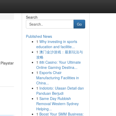
Search
Go
Published News
1
Why investing in sports
education and facilitie...
1
澳门金沙游戏：最新玩法与
攻略
1
88i Casino: Your Ultimate
 Playstar
Online Gaming Destina...
1
Esports Chair
Manufacturing Facilities in
China...
1
Indototo: Ulasan Detail dan
Panduan Berjudi
1
Same Day Rubbish
Removal Western Sydney
Helping...
1
Boost Your SMM Business: