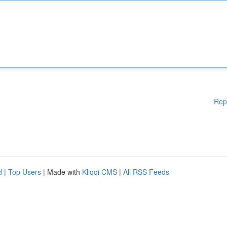
Rep
d
|
Top Users
| Made with
Kliqqi CMS
|
All RSS Feeds