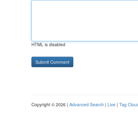
HTML is disabled
Copyright © 2026 |
Advanced Search
|
Live
|
Tag Clou