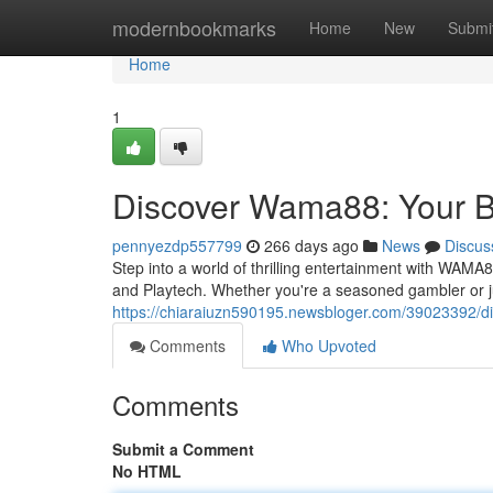
Home
modernbookmarks
Home
New
Submi
Home
1
Discover Wama88: Your Br
pennyezdp557799
266 days ago
News
Discus
Step into a world of thrilling entertainment with WAMA8
and Playtech. Whether you're a seasoned gambler or j
https://chiaraiuzn590195.newsbloger.com/39023392/di
Comments
Who Upvoted
Comments
Submit a Comment
No HTML