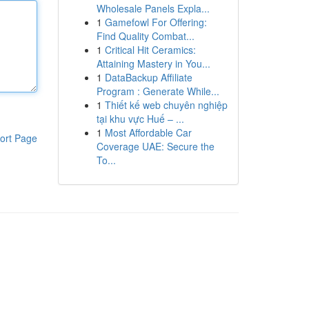
Wholesale Panels Expla...
1
Gamefowl For Offering:
Find Quality Combat...
1
Critical Hit Ceramics:
Attaining Mastery in You...
1
DataBackup Affiliate
Program : Generate While...
1
Thiết kế web chuyên nghiệp
tại khu vực Huế – ...
1
Most Affordable Car
ort Page
Coverage UAE: Secure the
To...