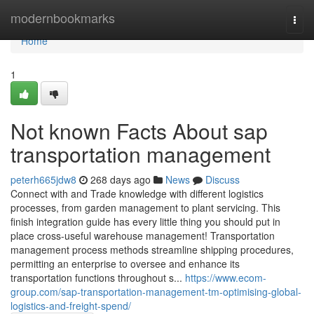
Home
modernbookmarks
Togg
navi
Home
1
Not known Facts About sap
transportation management
peterh665jdw8
268 days ago
News
Discuss
Connect with and Trade knowledge with different logistics
processes, from garden management to plant servicing. This
finish integration guide has every little thing you should put in
place cross-useful warehouse management! Transportation
management process methods streamline shipping procedures,
permitting an enterprise to oversee and enhance its
transportation functions throughout s...
https://www.ecom-
group.com/sap-transportation-management-tm-optimising-global-
logistics-and-freight-spend/