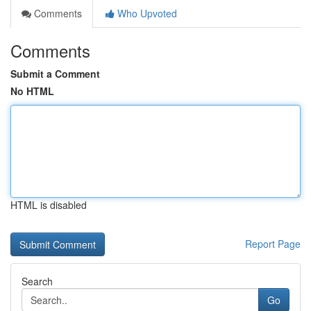
Comments
Who Upvoted
Comments
Submit a Comment
No HTML
HTML is disabled
Report Page
Search
Go