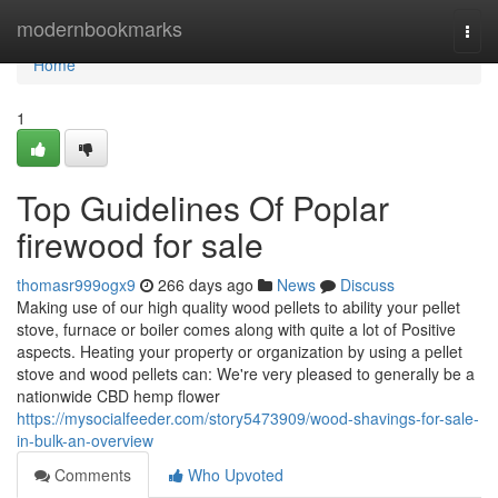
Home
modernbookmarks
Togg
navi
Home
1
Top Guidelines Of Poplar
firewood for sale
thomasr999ogx9
266 days ago
News
Discuss
Making use of our high quality wood pellets to ability your pellet
stove, furnace or boiler comes along with quite a lot of Positive
aspects. Heating your property or organization by using a pellet
stove and wood pellets can: We're very pleased to generally be a
nationwide CBD hemp flower
https://mysocialfeeder.com/story5473909/wood-shavings-for-sale-
in-bulk-an-overview
Comments
Who Upvoted