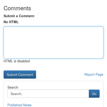
Comments
Submit a Comment
No HTML
HTML is disabled
Report Page
Search
Go
Published News