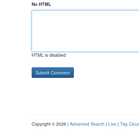
No HTML
HTML is disabled
Copyright © 2026 |
Advanced Search
|
Live
|
Tag Clou