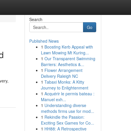
Search
Go
Published News
1
Boosting Kerb Appeal with
d
Lawn Mowing Mt Kuring...
1
Our Transparent Swimming
Barriers: Aesthetics &...
1
Flower Arrangement
Delivery Raleigh NC
very,
1
Tabaxi Monks: A Kitty
Journey to Enlightenment
1
Acquérir le permis bateau :
Manuel exh...
1
Understanding diverse
methods firms use for mod...
1
Rekindle the Passion:
Exciting Sex Games for Co...
1
HH88: A Retrospective