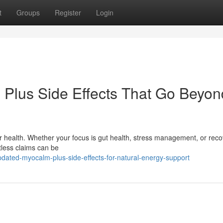
t
Groups
Register
Login
 Plus Side Effects That Go Beyon
 health. Whether your focus is gut health, stress management, or reco
tless claims can be
dated-myocalm-plus-side-effects-for-natural-energy-support