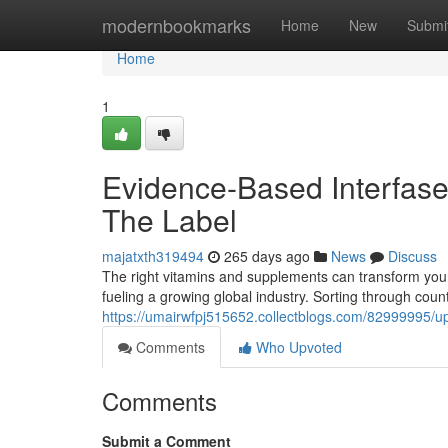
Home
modernbookmarks
Home
New
Submi
Home
1
Evidence-Based Interfase
The Label
majatxth319494
265 days ago
News
Discuss
The right vitamins and supplements can transform your
fueling a growing global industry. Sorting through coun
https://umairwfpj515652.collectblogs.com/82999995/up
Comments
Who Upvoted
Comments
Submit a Comment