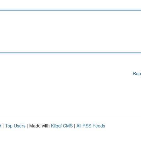
Rep
d
|
Top Users
| Made with
Kliqqi CMS
|
All RSS Feeds