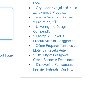
Look
1
Czy płacisz za jakość, a nie
za reklamę? Przean...
1
หาช่างรับเหมาต่อเติม: มอง
หา ผู้ชำนาญ ที่ใช่...
1
Unveiling the Design
Compendium
1
Laptop AI: Revolusi
Produktivitas di Genggaman
1
Cómo Preparar Tamales de
Elote: La Receta Autén...
1
The City of Glasgow's
ort Page
Green Scene: A Examinatio...
1
Discovering Pampanga's
Premier Retreats: Our Pr...