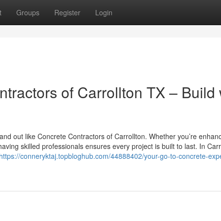
t
Groups
Register
Login
tractors of Carrollton TX – Build 
and out like Concrete Contractors of Carrollton. Whether you’re enhan
ng skilled professionals ensures every project is built to last. In Carr
https://conneryktaj.topbloghub.com/44888402/your-go-to-concrete-expe