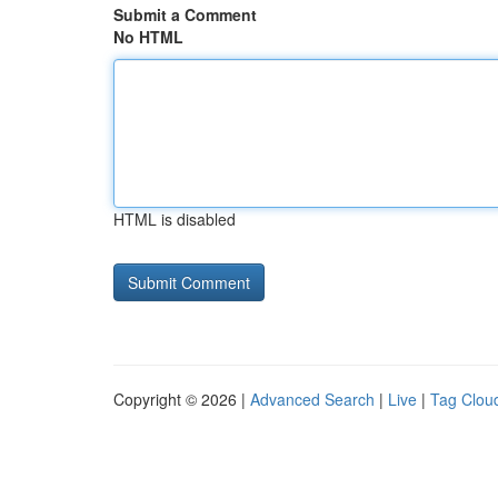
Submit a Comment
No HTML
HTML is disabled
Copyright © 2026 |
Advanced Search
|
Live
|
Tag Clou