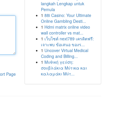
langkah Lengkap untuk
Pemula
1
88i Casino: Your Ultimate
Online Gambling Desti...
1
Hdmi matrix online video
wall controller vs mat...
1
เว็บไซต์ next789 เครดิตฟรี:
เจาะพบ ข้อเสนอ ของร...
1
Uncover Virtual Medical
Coding and Billing...
1
Μυθική γεύση:
σουβλάκια Μύτικα και
καλαμάκι Μύτ...
ort Page