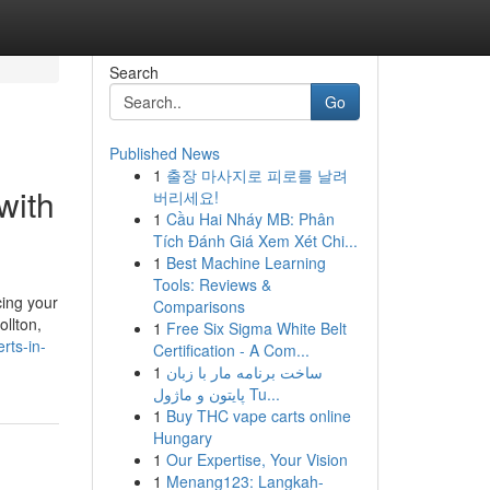
Search
Go
Published News
1
출장 마사지로 피로를 날려
with
버리세요!
1
Cầu Hai Nháy MB: Phân
Tích Đánh Giá Xem Xét Chi...
1
Best Machine Learning
Tools: Reviews &
cing your
Comparisons
ollton,
1
Free Six Sigma White Belt
rts-in-
Certification - A Com...
1
ساخت برنامه مار با زبان
پایتون و ماژول Tu...
1
Buy THC vape carts online
Hungary
1
Our Expertise, Your Vision
1
Menang123: Langkah-