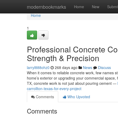
Home
modernbookmarks
Home
New
Submi
Home
1
Professional Concrete Con
Strength & Precision
larryl888ohz0
268 days ago
News
Discuss
When it comes to reliable concrete work, few names st
home’s exterior or upgrading your commercial space, havi
TX, concrete work is not just about pouring cement —
carrollton-texas-for-every-project
Comments
Who Upvoted
Comments