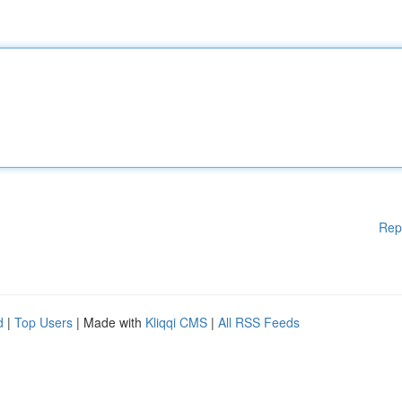
Rep
d
|
Top Users
| Made with
Kliqqi CMS
|
All RSS Feeds