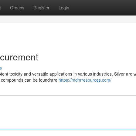
t
Groups
Register
Login
ocurement
s
t toxicity and versatile applications in various industries. Silver are 
ury compounds can be found/are
https://mdnrresources.com/