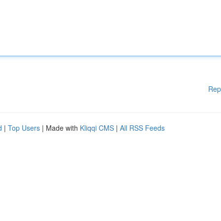
Rep
d
|
Top Users
| Made with
Kliqqi CMS
|
All RSS Feeds