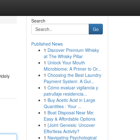
Search
Go
Published News
1
Discover Premium Whisky
at The Whisky Pillar
1
Unlock Your Mouth
Microbiome: A Primer to Or...
1
Choosing the Best Laundry
widely
Payment System: A Gui...
1
Cómo evaluar vigilancia y
patrullaje residencia...
1
Buy Acetic Acid in Large
Quantities : Your ...
1
Boat Disposal Near Me:
Easy & Affordable Options
1
{Joint Genesis: Uncover
Effortless Activity?
1
Navigating Psychological