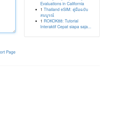
Evaluations in California
1
Thailand eSIM: คู่มือฉบับ
สมบูรณ์
1
ROKOK88: Tutorial
Interaktif Cepat siapa saja...
ort Page