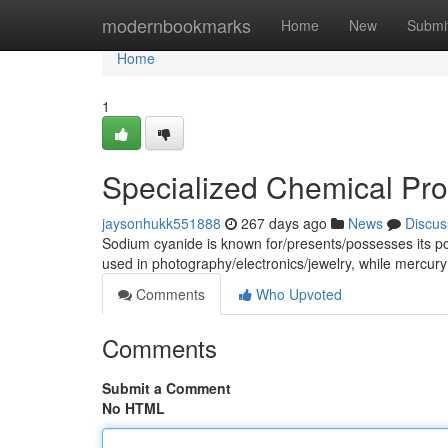
Home
modernbookmarks
Home
New
Submi
Home
1
Specialized Chemical Pr
jaysonhukk551888
267 days ago
News
Discus
Sodium cyanide is known for/presents/possesses its poten
used in photography/electronics/jewelry, while merc
Comments
Who Upvoted
Comments
Submit a Comment
No HTML