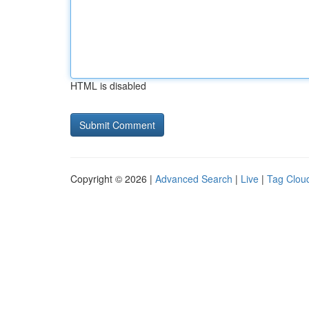
HTML is disabled
Copyright © 2026 |
Advanced Search
|
Live
|
Tag Clou