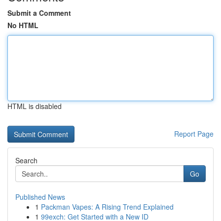
Submit a Comment
No HTML
HTML is disabled
Report Page
Search
Go
Published News
1
Packman Vapes: A Rising Trend Explained
1
99exch: Get Started with a New ID