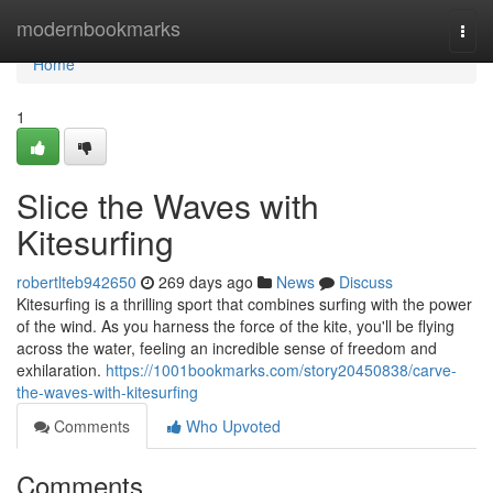
Home
modernbookmarks
Togg
navi
Home
1
Slice the Waves with
Kitesurfing
robertlteb942650
269 days ago
News
Discuss
Kitesurfing is a thrilling sport that combines surfing with the power
of the wind. As you harness the force of the kite, you'll be flying
across the water, feeling an incredible sense of freedom and
exhilaration.
https://1001bookmarks.com/story20450838/carve-
the-waves-with-kitesurfing
Comments
Who Upvoted
Comments