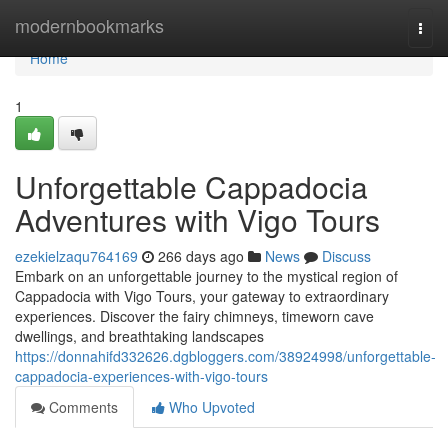
Home
modernbookmarks
Togg
navi
Home
1
Unforgettable Cappadocia
Adventures with Vigo Tours
ezekielzaqu764169
266 days ago
News
Discuss
Embark on an unforgettable journey to the mystical region of
Cappadocia with Vigo Tours, your gateway to extraordinary
experiences. Discover the fairy chimneys, timeworn cave
dwellings, and breathtaking landscapes
https://donnahifd332626.dgbloggers.com/38924998/unforgettable-
cappadocia-experiences-with-vigo-tours
Comments
Who Upvoted