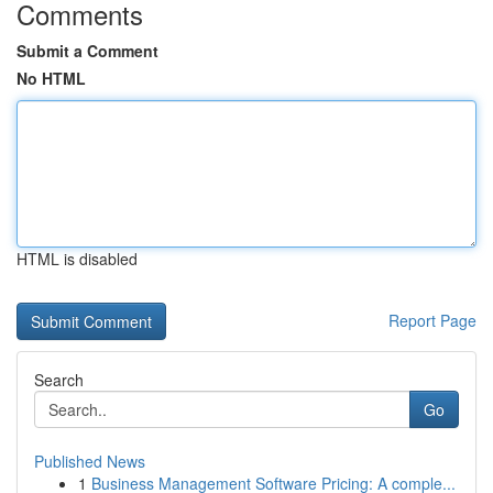
Comments
Submit a Comment
No HTML
HTML is disabled
Report Page
Search
Go
Published News
1
Business Management Software Pricing: A comple...