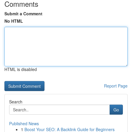
Comments
Submit a Comment
No HTML
HTML is disabled
Report Page
Search
Go
Published News
1
Boost Your SEO: A Backlink Guide for Beginners