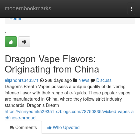
Home
modernbookmarks
Togg
navi
Home
1
Dragon Vape Flavors:
Originating from China
elijahdnrs343371
268 days ago
News
Discuss
Dragon's Breath Vapes possess a unique quality of delivering
intense flavor with their range of e-liquids. These popular vapes
are manufactured in China, where they follow strict industry
standards. Dragon's Breath
https://vinnyeomk529351.xzblogs.com/78750835/wicked-vapes-a-
chinese-product
Comments
Who Upvoted