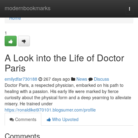
Home
modernbookmarks
Togg
navi
Home
1
A Look into the Life of Doctor
Paris
emilydfar730188
267 days ago
News
Discuss
Doctor Paris, a respected physician, embarked on his path to
healing with a passion. His early life were marked by fierce
curiosity about the physical form and a deep yearning to alleviate
misery. He trained under
https://ronaldikei970101.blogsumer.com/profile
Comments
Who Upvoted
Comments