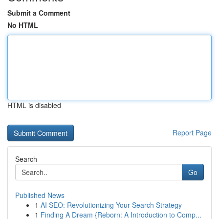
Submit a Comment
No HTML
HTML is disabled
Report Page
Search
Go
Published News
1
AI SEO: Revolutionizing Your Search Strategy
1
Finding A Dream {Reborn: A Introduction to Comp...