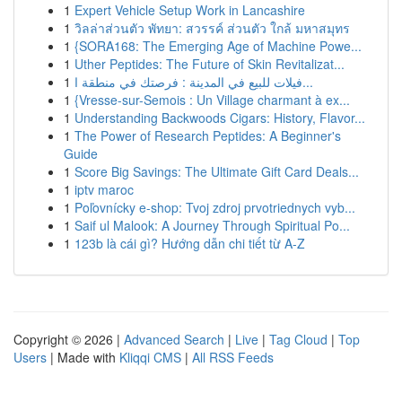
1
Expert Vehicle Setup Work in Lancashire
1
วิลล่าส่วนตัว พัทยา: สวรรค์ ส่วนตัว ใกล้ มหาสมุทร
1
{SORA168: The Emerging Age of Machine Powe...
1
Uther Peptides: The Future of Skin Revitalizat...
1
فيلات للبيع في المدينة : فرصتك في منطقة ا...
1
{Vresse-sur-Semois : Un Village charmant à ex...
1
Understanding Backwoods Cigars: History, Flavor...
1
The Power of Research Peptides: A Beginner's
Guide
1
Score Big Savings: The Ultimate Gift Card Deals...
1
iptv maroc
1
Poľovnícky e-shop: Tvoj zdroj prvotriednych vyb...
1
Saif ul Malook: A Journey Through Spiritual Po...
1
123b là cái gì? Hướng dẫn chi tiết từ A-Z
Copyright © 2026 |
Advanced Search
|
Live
|
Tag Cloud
|
Top
Users
| Made with
Kliqqi CMS
|
All RSS Feeds