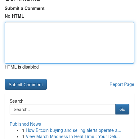
Submit a Comment
No HTML
HTML is disabled
Report Page
Search
Go
Published News
1
How Bitcoin buying and selling alerts operate a...
1
View March Madness In Real-Time : Your Defi...