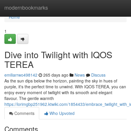
Home
modernbookmarks
Home
1
Dive into Twilight with IQOS
TEREA
emiliarrwo498142
265 days ago
News
Discuss
As the sun dips below the horizon, painting the sky in hues of
purple, it's the perfect time to unwind. With IQOS TEREA, you can
enjoy every moment of twilight with its smooth and elegant
flavour. The gentle warmth
https://lorimgbp251962.ktwiki.com/1854433/embrace_twilight_with_
Comments
Who Upvoted
Comments