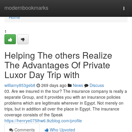
Home
modernbookmarks
Togg
navi
Home
1
Helping The others Realize
The Advantages Of Private
Luxor Day Trip with
williamy853geb8
269 days ago
News
Discuss
03. Are we insured in the tour? The insurance company is really a
separate Group, and it provides you with an insurance policies
problems which are legitimate wherever in Egypt. Not merely on
trips, but in addition all over the place in Egypt. The insurance
coverage consists of the Speak
https://henrye075lhw6.tkzblog.com/profile
Comments
Who Upvoted