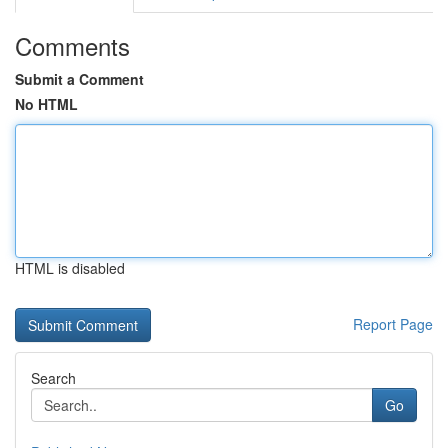
Comments
Submit a Comment
No HTML
HTML is disabled
Report Page
Search
Go