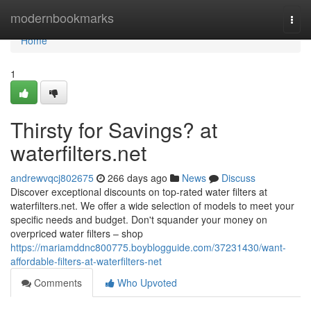
Home
modernbookmarks
Togg
navi
Home
1
Thirsty for Savings? at
waterfilters.net
andrewvqcj802675
266 days ago
News
Discuss
Discover exceptional discounts on top-rated water filters at
waterfilters.net. We offer a wide selection of models to meet your
specific needs and budget. Don't squander your money on
overpriced water filters – shop
https://mariamddnc800775.boyblogguide.com/37231430/want-
affordable-filters-at-waterfilters-net
Comments
Who Upvoted