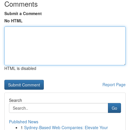
Comments
Submit a Comment
No HTML
HTML is disabled
Report Page
Search
Go
Published News
1
Sydney-Based Web Companies: Elevate Your