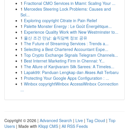
1
Fractional CMO Services in Miami: Scaling Your ...
1
Mercedes Steering Lock Problems: Causes and
Sol...
1
Exploring copyright Citrate in Pain Relief
1
Palette Monster Energy : Le Goût Énergétique...
1
Experience Quality Work with New Westminster to...
1
울산 조건 만남: 솔직담백 정보 공유
1
The Future of Streaming Services : Trends a...
1
Selecting a Best Chartered Accountant Expe...
1
Top Crypto Exchange Signals Telegram Channels...
1
Best Internet Marketing Firm in Chennai: Y...
1
The Allure of Kanjivaram Silk Sarees: A Timeles...
1
Lapak99: Panduan Lengkap dan Akses Asli Terbaru
1
Protecting Your Google Apps Configuration : ...
1
Winbox copyrightWinbox AccessWinbox Connection
...
Copyright © 2026 |
Advanced Search
|
Live
|
Tag Cloud
|
Top
Users
| Made with
Kliqqi CMS
|
All RSS Feeds