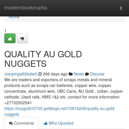
Home
modernbookmarks
Togg
navi
Home
1
QUALITY AU GOLD
NUGGETS
xiaopinga826alw3
266 days ago
News
Discuss
We are traders and exporters of scraps metals and mineral
products such as scraps car batteries, copper wire, copper
concentrate, aluminum wire, UBC Cans, AU Gold , coltan, copper
cathode, Used rails, HMS 1&2 etc. contact for more information
+27732502541
https://buygold10705.getblogs.net/70816208/quality-au-gold-
nuggets
Comments
Who Upvoted