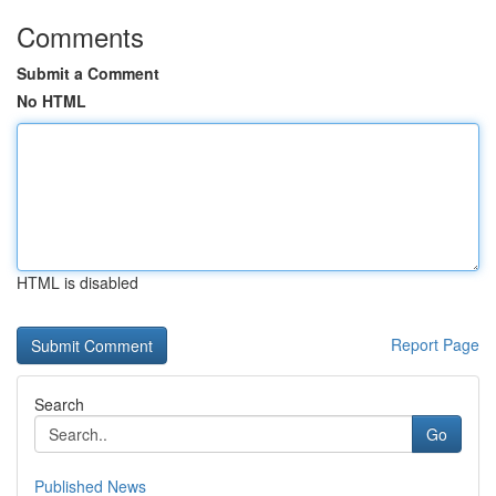
Comments
Submit a Comment
No HTML
HTML is disabled
Report Page
Search
Go
Published News