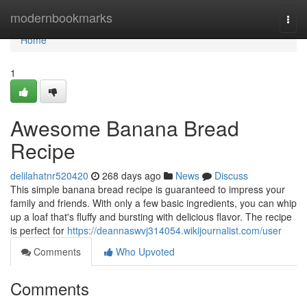
Home
modernbookmarks
Togg
navi
Home
1
Awesome Banana Bread
Recipe
delilahatnr520420
268 days ago
News
Discuss
This simple banana bread recipe is guaranteed to impress your
family and friends. With only a few basic ingredients, you can whip
up a loaf that's fluffy and bursting with delicious flavor. The recipe
is perfect for
https://deannaswvj314054.wikijournalist.com/user
Comments
Who Upvoted
Comments