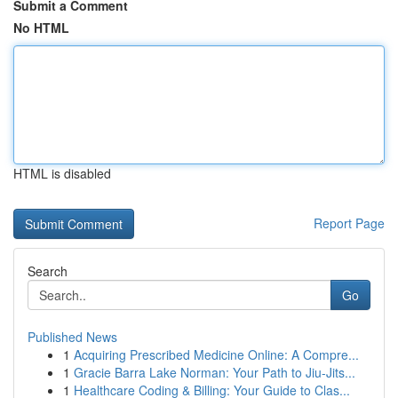
Submit a Comment
No HTML
HTML is disabled
Report Page
Search
Go
Published News
1
Acquiring Prescribed Medicine Online: A Compre...
1
Gracie Barra Lake Norman: Your Path to Jiu-Jits...
1
Healthcare Coding & Billing: Your Guide to Clas...