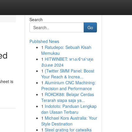
Search
Go
Published News
1
Ratudepo: Sebuah Kisah
ed
Memukau
1
HITWINBET: ทางเข้าล่าสุด
อัปเดต 2024
1
{Twitter SMM Panel: Boost
Your Reach & Increa...
sheet is
1
Aluminium CNC Machining:
Precision and Performance
1
ROKOK88: Belajar Cerdas
Terarah siapa saja ya...
1
Indototo: Panduan Lengkap
dan Ulasan Terbaru
1
Michael Kors Australia: Your
Style Destination
1
Steel grating for catwalks