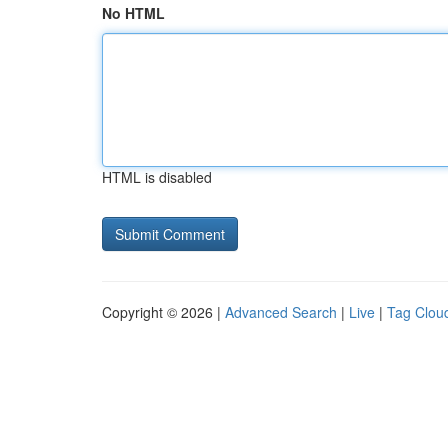
No HTML
HTML is disabled
Copyright © 2026 |
Advanced Search
|
Live
|
Tag Clou