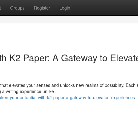
t
Groups
Register
Login
ith K2 Paper: A Gateway to Elevat
 that elevates your senses and unlocks new realms of possibility. Each 
g a writing experience unlike
en-your-potential-with-k2-paper-a-gateway-to-elevated-experiences