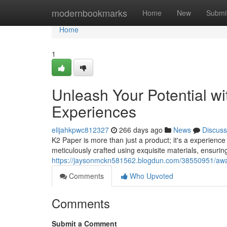
Home
modernbookmarks
Home
New
Submi
Home
1
Unleash Your Potential w
Experiences
elijahkpwc812327
266 days ago
News
Discuss
K2 Paper is more than just a product; it's a experience
meticulously crafted using exquisite materials, ensurin
https://jaysonmckn581562.blogdun.com/38550951/awak
Comments
Who Upvoted
Comments
Submit a Comment