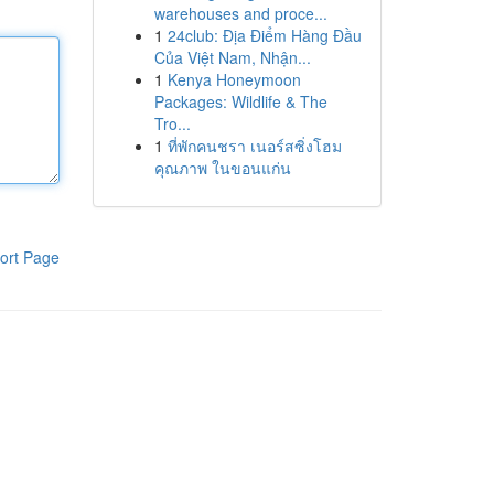
warehouses and proce...
1
24club: Địa Điểm Hàng Đầu
Của Việt Nam, Nhận...
1
Kenya Honeymoon
Packages: Wildlife & The
Tro...
1
ที่พักคนชรา เนอร์สซิ่งโฮม
คุณภาพ ในขอนแก่น
ort Page