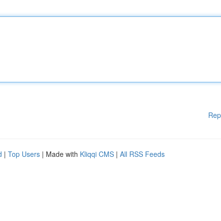
Rep
d
|
Top Users
| Made with
Kliqqi CMS
|
All RSS Feeds