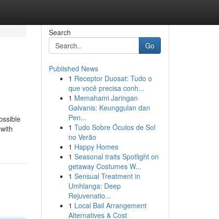
Search
Go
Published News
1
Receptor Duosat: Tudo o
que você precisa conh...
1
Memahami Jaringan
Galvanis: Keunggulan dan
Pen...
ossible
1
Tudo Sobre Óculos de Sol
 with
no Verão
1
Happy Homes
1
Seasonal traits Spotlight on
getaway Costumes W...
1
Sensual Treatment in
Umhlanga: Deep
Rejuvenatio...
1
Local Bail Arrangement
Alternatives & Cost