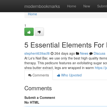
Home
modernbookmarks
Home
New
Submi
Home
1
5 Essential Elements For 
stephent639acf8
264 days ago
News
Discuss
At Le's Nail Bar, we use only the best high quality ite
therapy. This pedicure features an exfoliating sugar s
shea butter extract, legs are wrapped in warm
https:/
Comments
Who Upvoted
Comments
Submit a Comment
No HTML