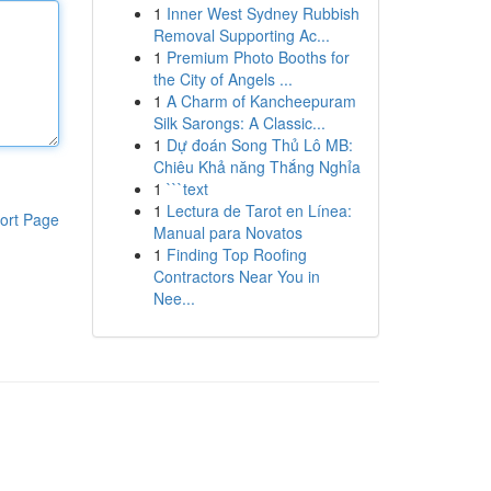
1
Inner West Sydney Rubbish
Removal Supporting Ac...
1
Premium Photo Booths for
the City of Angels ...
1
A Charm of Kancheepuram
Silk Sarongs: A Classic...
1
Dự đoán Song Thủ Lô MB:
Chiêu Khả năng Thắng Nghỉa
1
```text
1
Lectura de Tarot en Línea:
ort Page
Manual para Novatos
1
Finding Top Roofing
Contractors Near You in
Nee...