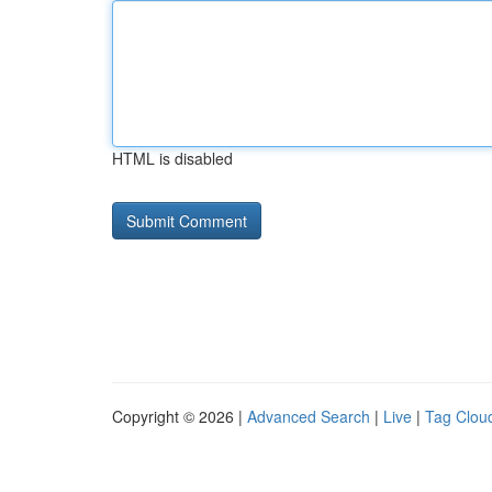
HTML is disabled
Copyright © 2026 |
Advanced Search
|
Live
|
Tag Clou