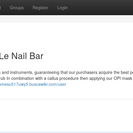
t
Groups
Register
Login
Le Nail Bar
ms and instruments, guaranteeing that our purchasers acquire the best p
crub In combination with a callus procedure then applying our OPI mask
/jamesu517uwy5.buscawiki.com/user