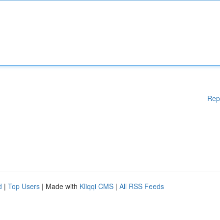
Rep
d
|
Top Users
| Made with
Kliqqi CMS
|
All RSS Feeds