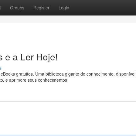
t
Groups
Register
Login
 e a Ler Hoje!
s
eBooks gratuitos. Uma biblioteca gigante de conhecimento, disponível
nto, e aprimore seus conhecimentos