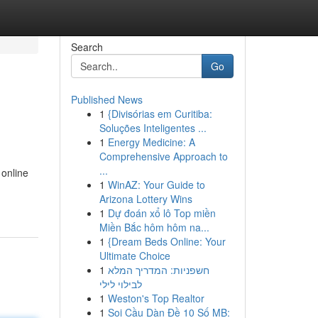
Search
Go
Published News
1
{Divisórias em Curitiba:
Soluções Inteligentes ...
1
Energy Medicine: A
Comprehensive Approach to
...
 online
1
WinAZ: Your Guide to
Arizona Lottery Wins
1
Dự đoán xổ lô Top miền
Miền Bắc hôm hôm na...
1
{Dream Beds Online: Your
Ultimate Choice
1
חשפניות: המדריך המלא
לבילוי לילי
1
Weston's Top Realtor
1
Soi Cầu Dàn Đề 10 Số MB: