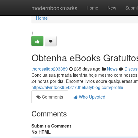
Home
modernbookmarks
Home
New
Submi
Home
1
Obtenha eBooks Gratuitos
theresaiidb203389
265 days ago
News
Discus
Conclua sua jornada literária hoje mesmo com nossos 
24 horas por dia. Encontre livros sobre qualquerassu
https://alvinfbok954277.thekatyblog.com/profile
Comments
Who Upvoted
Comments
Submit a Comment
No HTML