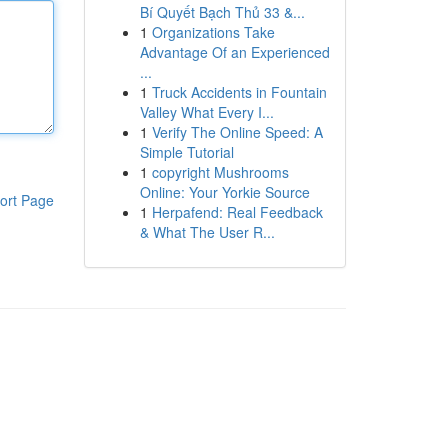
Bí Quyết Bạch Thủ 33 &...
1
Organizations Take
Advantage Of an Experienced
...
1
Truck Accidents in Fountain
Valley What Every I...
1
Verify The Online Speed: A
Simple Tutorial
1
copyright Mushrooms
Online: Your Yorkie Source
ort Page
1
Herpafend: Real Feedback
& What The User R...