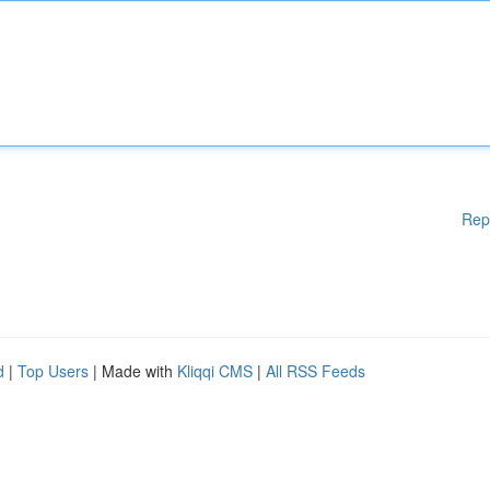
Rep
d
|
Top Users
| Made with
Kliqqi CMS
|
All RSS Feeds