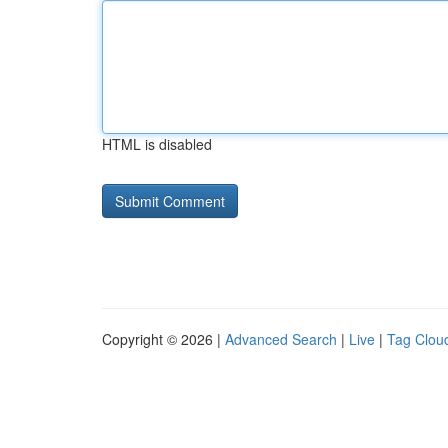
HTML is disabled
Copyright © 2026 |
Advanced Search
|
Live
|
Tag Clou