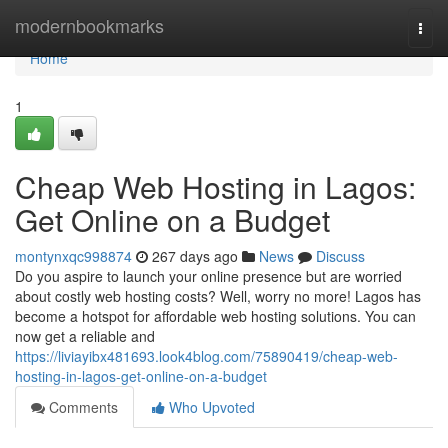
Home
modernbookmarks
Togg
navi
Home
1
Cheap Web Hosting in Lagos:
Get Online on a Budget
montynxqc998874
267 days ago
News
Discuss
Do you aspire to launch your online presence but are worried
about costly web hosting costs? Well, worry no more! Lagos has
become a hotspot for affordable web hosting solutions. You can
now get a reliable and
https://liviayibx481693.look4blog.com/75890419/cheap-web-
hosting-in-lagos-get-online-on-a-budget
Comments
Who Upvoted