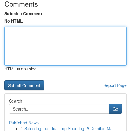
Comments
Submit a Comment
No HTML
HTML is disabled
Report Page
Search
Go
Published News
1
Selecting the Ideal Top Sheeting: A Detailed Ma...