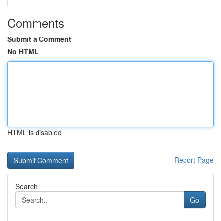
Comments
Submit a Comment
No HTML
HTML is disabled
Report Page
Search
Go