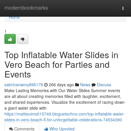
Home
modernbookmarks
Togg
navi
Home
1
Top Inflatable Water Slides in
Vero Beach for Parties and
Events
sabrinanwmy896178
266 days ago
News
Discuss
Make Lasting Memories with Our Water Slides Summer events
are all about creating memories filled with laughter, excitement,
and shared experiences. Visualize the excitement of racing down
a giant water slide with
https://mattieuims015749.bloguetechno.com/top-inflatable-water-
slides-in-vero-beach-fl-for-unforgettable-celebrations-74534390
Comments
Who Upvoted