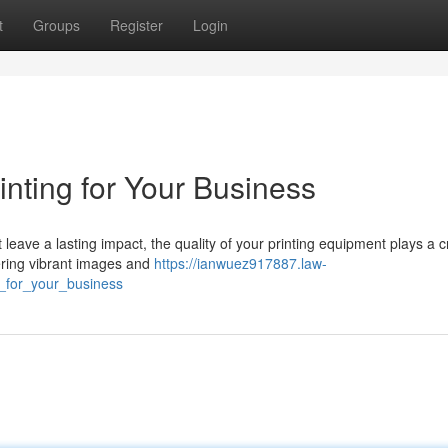
t
Groups
Register
Login
inting for Your Business
leave a lasting impact, the quality of your printing equipment plays a c
ivering vibrant images and
https://ianwuez917887.law-
g_for_your_business