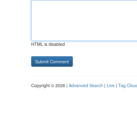
HTML is disabled
Copyright © 2026 |
Advanced Search
|
Live
|
Tag Clou