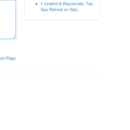
1
Unwind & Rejuvenate: Top
Spa Retreat on Sarj...
ort Page