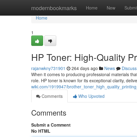
Home
modernbookmarks
Home
New
Submi
Home
1
HP Toner: High-Quality Pr
rajanwkny731901
264 days ago
News
Discuss
When it comes to producing professional materials that 
role. HP toner is known for its exceptional clarity, del
wiki.com/1919947/brother_toner_high_quality_printin
Comments
Who Upvoted
Comments
Submit a Comment
No HTML