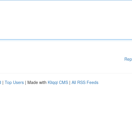
Rep
d
|
Top Users
| Made with
Kliqqi CMS
|
All RSS Feeds