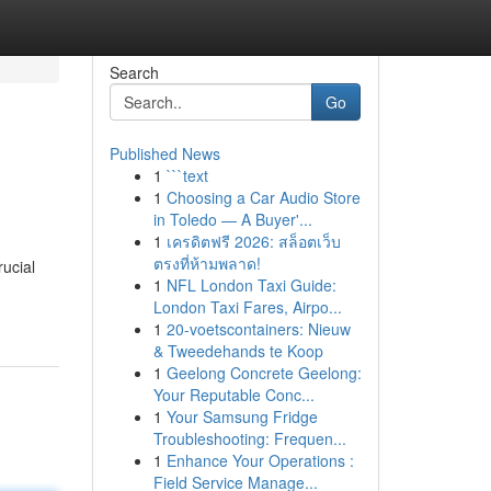
Search
Go
Published News
1
```text
1
Choosing a Car Audio Store
in Toledo — A Buyer'...
1
เครดิตฟรี 2026: สล็อตเว็บ
ตรงที่ห้ามพลาด!
rucial
1
NFL London Taxi Guide:
London Taxi Fares, Airpo...
1
20-voetscontainers: Nieuw
& Tweedehands te Koop
1
Geelong Concrete Geelong:
Your Reputable Conc...
1
Your Samsung Fridge
Troubleshooting: Frequen...
1
Enhance Your Operations :
Field Service Manage...