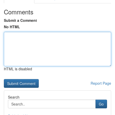
Comments
Submit a Comment
No HTML
HTML is disabled
Report Page
Search
Go