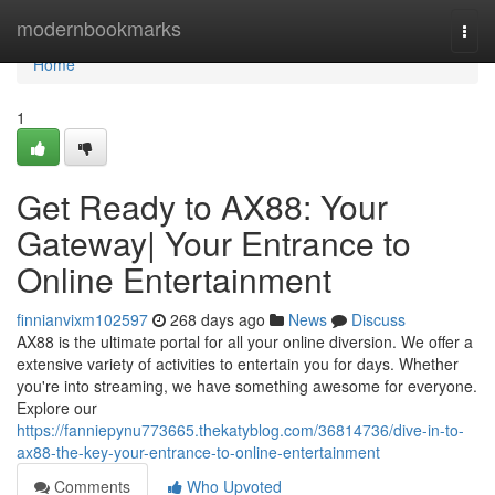
Home
modernbookmarks
Togg
navi
Home
1
Get Ready to AX88: Your
Gateway| Your Entrance to
Online Entertainment
finnianvixm102597
268 days ago
News
Discuss
AX88 is the ultimate portal for all your online diversion. We offer a
extensive variety of activities to entertain you for days. Whether
you're into streaming, we have something awesome for everyone.
Explore our
https://fanniepynu773665.thekatyblog.com/36814736/dive-in-to-
ax88-the-key-your-entrance-to-online-entertainment
Comments
Who Upvoted