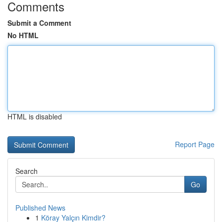
Comments
Submit a Comment
No HTML
HTML is disabled
Report Page
Search
Go
Published News
1
Köray Yalçın Kimdir?