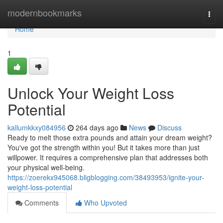
Home
modernbookmarks
Togg
navi
Home
1
Unlock Your Weight Loss
Potential
kallumkkxy084956
264 days ago
News
Discuss
Ready to melt those extra pounds and attain your dream weight?
You've got the strength within you! But it takes more than just
willpower. It requires a comprehensive plan that addresses both
your physical well-being.
https://zoerekx945068.bligblogging.com/38493953/ignite-your-
weight-loss-potential
Comments
Who Upvoted