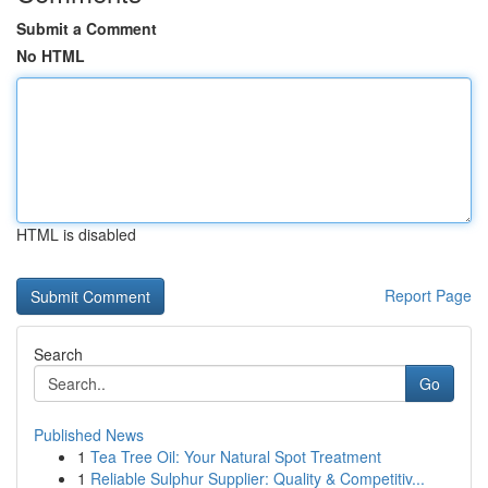
Submit a Comment
No HTML
HTML is disabled
Report Page
Search
Go
Published News
1
Tea Tree Oil: Your Natural Spot Treatment
1
Reliable Sulphur Supplier: Quality & Competitiv...