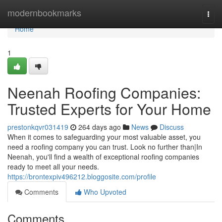
Home
modernbookmarks
Togg
navi
Home
1
Neenah Roofing Companies:
Trusted Experts for Your Home
prestonkqvr031419
264 days ago
News
Discuss
When it comes to safeguarding your most valuable asset, you
need a roofing company you can trust. Look no further than|In
Neenah, you'll find a wealth of exceptional roofing companies
ready to meet all your needs.
https://brontexpiv496212.bloggosite.com/profile
Comments
Who Upvoted
Comments