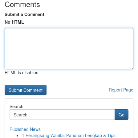
Comments
Submit a Comment
No HTML
HTML is disabled
Report Page
Search
Go
Published News
1
Perangsang Wanita: Panduan Lengkap & Tips