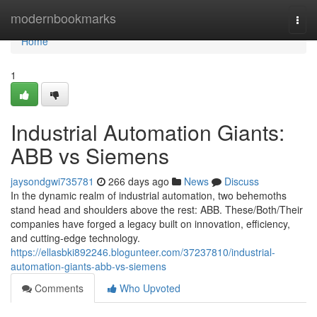
Home
modernbookmarks
Togg
navi
Home
1
Industrial Automation Giants:
ABB vs Siemens
jaysondgwi735781
266 days ago
News
Discuss
In the dynamic realm of industrial automation, two behemoths
stand head and shoulders above the rest: ABB. These/Both/Their
companies have forged a legacy built on innovation, efficiency,
and cutting-edge technology.
https://ellasbki892246.blogunteer.com/37237810/industrial-
automation-giants-abb-vs-siemens
Comments
Who Upvoted