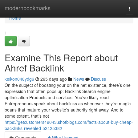
Home
modernbookmarks
Togg
navi
Home
1
Examine This Report about
Ahref Backlink
keikon048ydg6
265 days ago
News
Discuss
On the subject of boosting your on the net existence, there’s one
expression that often pops up: Backlink Search engine
optimisation Products and services. You’ve likely read
Entrepreneurs speak about backlinks as whenever they’re magic
beans that mature your website’s authority right away. And to
some extent, that’s not
https://getcustomers49043.shotblogs.com/facts-about-buy-cheap-
backlinks-revealed-52425382
Comments
Who Upvoted