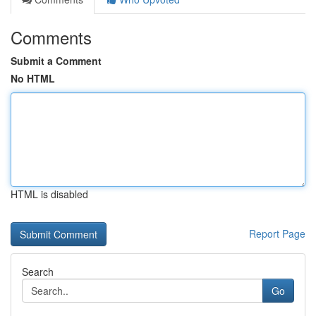
Comments
Submit a Comment
No HTML
HTML is disabled
Report Page
Search
Go