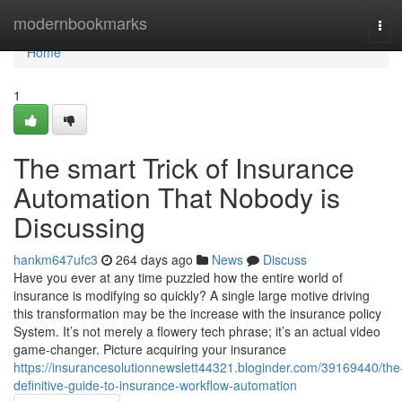
Home
modernbookmarks
Tog
navi
Home
1
The smart Trick of Insurance
Automation That Nobody is
Discussing
hankm647ufc3
264 days ago
News
Discuss
Have you ever at any time puzzled how the entire world of
insurance is modifying so quickly? A single large motive driving
this transformation may be the increase with the insurance policy
System. It’s not merely a flowery tech phrase; it’s an actual video
game-changer. Picture acquiring your insurance
https://insurancesolutionnewslett44321.bloginder.com/39169440/the
definitive-guide-to-insurance-workflow-automation