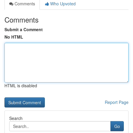
Comments
Who Upvoted
Comments
Submit a Comment
No HTML
HTML is disabled
Report Page
Search
Go