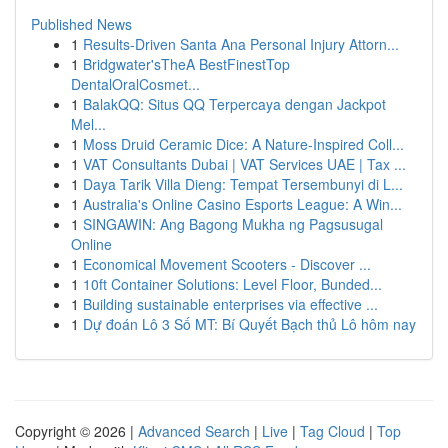
Published News
1
Results-Driven Santa Ana Personal Injury Attorn...
1
Bridgwater'sTheA BestFinestTop
DentalOralCosmet...
1
BalakQQ: Situs QQ Terpercaya dengan Jackpot
Mel...
1
Moss Druid Ceramic Dice: A Nature-Inspired Coll...
1
VAT Consultants Dubai | VAT Services UAE | Tax ...
1
Daya Tarik Villa Dieng: Tempat Tersembunyi di L...
1
Australia's Online Casino Esports League: A Win...
1
SINGAWIN: Ang Bagong Mukha ng Pagsusugal
Online
1
Economical Movement Scooters - Discover ...
1
10ft Container Solutions: Level Floor, Bunded...
1
Building sustainable enterprises via effective ...
1
Dự đoán Lô 3 Số MT: Bí Quyết Bạch thủ Lô hôm nay
Copyright © 2026 |
Advanced Search
|
Live
|
Tag Cloud
|
Top