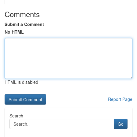
Comments
Submit a Comment
No HTML
HTML is disabled
Report Page
Search
Go