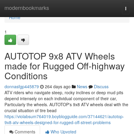
Home
modernbookmarks
Togg
navi
Home
1
AUTOTOP 9x8 ATV Wheels
made for Rugged Off-highway
Conditions
donnasfgp445879
264 days ago
News
Discuss
ATV riders who navigate steep, rocky inclines or deep mud pits
depend intensely on each individual component of their car,
Particularly the wheels. AUTOTOP's 9x8 ATV wheels deal with the
crucial situation of tire bead
https://violabsum764019.boyblogguide.com/37144621/autotop-
9x8-atv-wheels-designed-for-rugged-off-street-problems
Comments
Who Upvoted