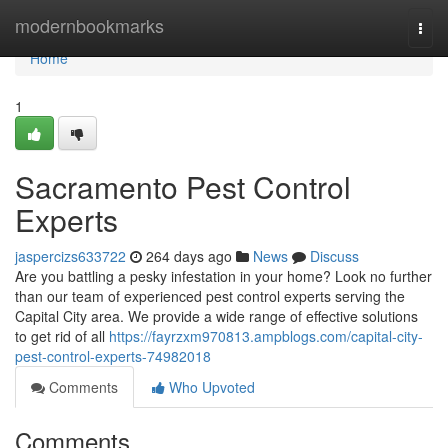
Home
modernbookmarks
Togg
navi
Home
1
Sacramento Pest Control
Experts
jaspercizs633722
264 days ago
News
Discuss
Are you battling a pesky infestation in your home? Look no further
than our team of experienced pest control experts serving the
Capital City area. We provide a wide range of effective solutions
to get rid of all
https://fayrzxm970813.ampblogs.com/capital-city-
pest-control-experts-74982018
Comments
Who Upvoted
Comments