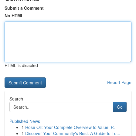
Submit a Comment
No HTML
HTML is disabled
Report Page
Search
Go
Published News
1
Rose Oil: Your Complete Overview to Value, P...
1
Discover Your Community's Best: A Guide to To...