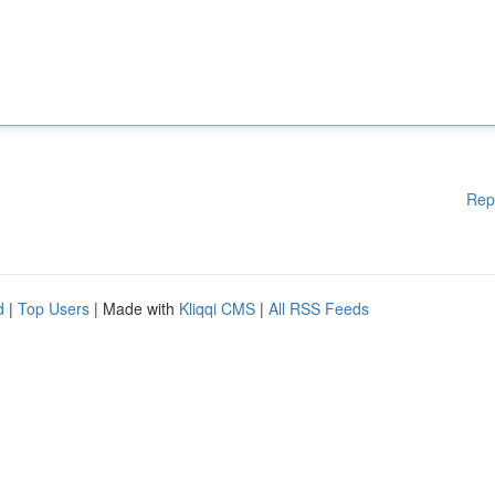
Rep
d
|
Top Users
| Made with
Kliqqi CMS
|
All RSS Feeds