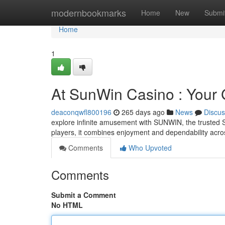
Home
modernbookmarks
Home
New
Submi
Home
1
At SunWin Casino : Your 
deaconqwfl800196
265 days ago
News
Discus
explore infinite amusement with SUNWIN, the trusted S
players, it combines enjoyment and dependability acro
Comments
Who Upvoted
Comments
Submit a Comment
No HTML