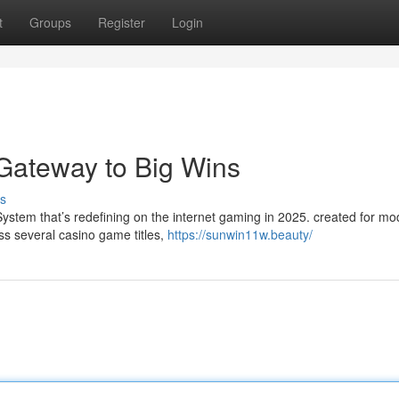
t
Groups
Register
Login
Gateway to Big Wins
s
ystem that’s redefining on the internet gaming in 2025. created for m
ss several casino game titles,
https://sunwin11w.beauty/