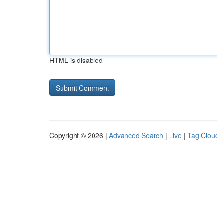
HTML is disabled
Copyright © 2026 |
Advanced Search
|
Live
|
Tag Clou