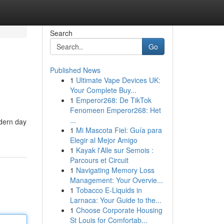
Search
Go
Published News
1
Ultimate Vape Devices UK:
Your Complete Buy...
1
Emperor268: De TikTok
Fenomeen Emperor268: Het
...
odern day
1
Mi Mascota Fiel: Guía para
Elegir al Mejor Amigo
1
Kayak l'Alle sur Semois :
Parcours et Circuit
1
Navigating Memory Loss
Management: Your Overvie...
1
Tobacco E-Liquids in
Larnaca: Your Guide to the...
1
Choose Corporate Housing
St Louis for Comfortab...