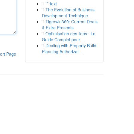
1
```text
1
The Evolution of Business
Development Technique...
1
Tigerwin369: Current Deals
& Extra Presents
1
Optimisation des liens : Le
Guide Complet pour ...
1
Dealing with Property Build
Planning Authorizat...
ort Page