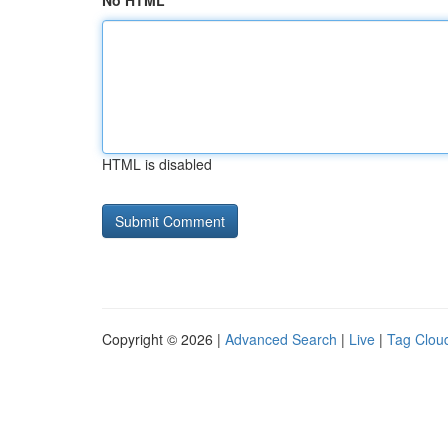
No HTML
HTML is disabled
Copyright © 2026 |
Advanced Search
|
Live
|
Tag Clou