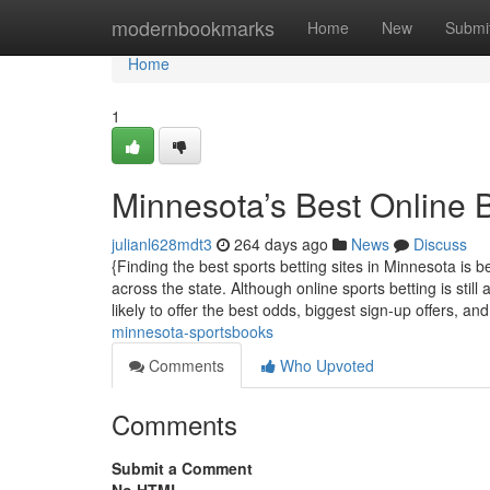
Home
modernbookmarks
Home
New
Submi
Home
1
Minnesota’s Best Online B
julianl628mdt3
264 days ago
News
Discuss
{Finding the best sports betting sites in Minnesota i
across the state. Although online sports betting is sti
likely to offer the best odds, biggest sign-up offers, a
minnesota-sportsbooks
Comments
Who Upvoted
Comments
Submit a Comment