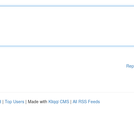
Rep
d
|
Top Users
| Made with
Kliqqi CMS
|
All RSS Feeds