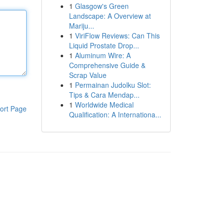
1
Glasgow's Green
Landscape: A Overview at
Mariju...
1
ViriFlow Reviews: Can This
Liquid Prostate Drop...
1
Aluminum Wire: A
Comprehensive Guide &
Scrap Value
1
Permainan Judolku Slot:
Tips & Cara Mendap...
1
Worldwide Medical
ort Page
Qualification: A Internationa...