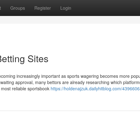
t
Groups
Register
Login
etting Sites
s becoming increasingly important as sports wagering becomes more popu
ll awaiting approval, many bettors are already researching which platform
nd most reliable sportsbook
https://holdenajzuk.dailyhitblog.com/4396606