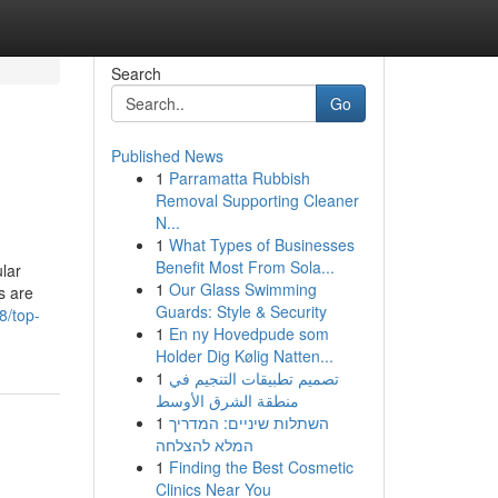
Search
Go
Published News
1
Parramatta Rubbish
Removal Supporting Cleaner
N...
1
What Types of Businesses
Benefit Most From Sola...
lar
1
Our Glass Swimming
s are
Guards: Style & Security
8/top-
1
En ny Hovedpude som
Holder Dig Kølig Natten...
1
تصميم تطبيقات التنجيم في
منطقة الشرق الأوسط
1
השתלות שיניים: המדריך
המלא להצלחה
1
Finding the Best Cosmetic
Clinics Near You