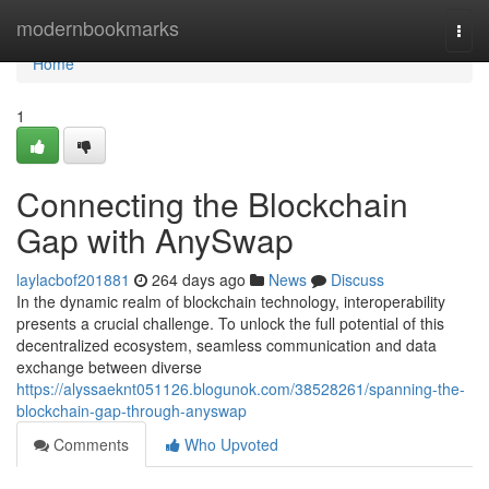
Home
modernbookmarks
Togg
navi
Home
1
Connecting the Blockchain
Gap with AnySwap
laylacbof201881
264 days ago
News
Discuss
In the dynamic realm of blockchain technology, interoperability
presents a crucial challenge. To unlock the full potential of this
decentralized ecosystem, seamless communication and data
exchange between diverse
https://alyssaeknt051126.blogunok.com/38528261/spanning-the-
blockchain-gap-through-anyswap
Comments
Who Upvoted