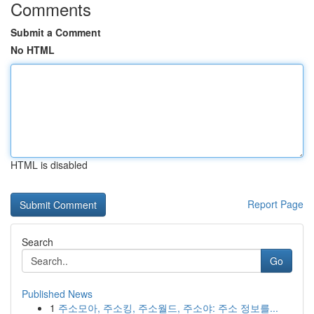
Comments
Submit a Comment
No HTML
HTML is disabled
Report Page
Search
Go
Published News
1
주소모아, 주소킹, 주소월드, 주소야: 주소 정보를...