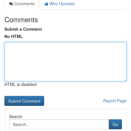
Comments
Who Upvoted
Comments
Submit a Comment
No HTML
HTML is disabled
Report Page
Search
Go