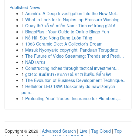
Published News
1
Arcmira: A Deep Investigation into the New Met...
1
What to Look for in Naples top Pressure Washing...
1
Quay thử xổ số miền Nam: Tình cơ trúng giải đ...
1
BingoPlus : Your Guide to Online Bingo Fun
1
Nổ Hũ: Sức Nóng Đang Luôn Tăng
1
10d6 Ceramic Dice: A Collector's Dream
1
Masuk Nyonya4d copyright: Panduan Terupdate
1
The Future of Video Streaming: Trends and Predi...
1
NAD เซรั่ม
1
Constructing riches through tactical investment...
1
gt345: สัมผัสประสบการณ์ การเดิมพัน ที่ล้ำเลิศ
1
The Evolution of Business Development Technique...
1
Reflektor LED 18W: Doskonały do nawilżonych
pom...
1
Protecting Your Trades: Insurance for Plumbers,...
Copyright © 2026 |
Advanced Search
|
Live
|
Tag Cloud
|
Top