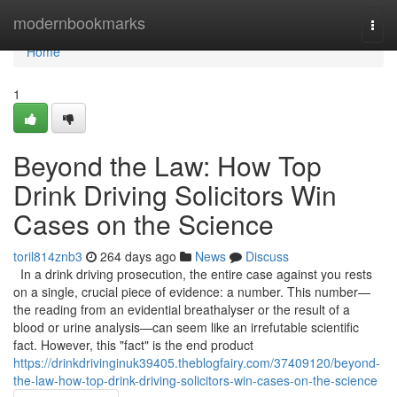
Home
modernbookmarks
Togg
navi
Home
1
Beyond the Law: How Top
Drink Driving Solicitors Win
Cases on the Science
toril814znb3
264 days ago
News
Discuss
In a drink driving prosecution, the entire case against you rests
on a single, crucial piece of evidence: a number. This number—
the reading from an evidential breathalyser or the result of a
blood or urine analysis—can seem like an irrefutable scientific
fact. However, this "fact" is the end product
https://drinkdrivinginuk39405.theblogfairy.com/37409120/beyond-
the-law-how-top-drink-driving-solicitors-win-cases-on-the-science