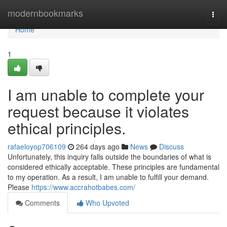
Home
modernbookmarks
Togg
navi
Home
1
I am unable to complete your
request because it violates
ethical principles.
rafaeloyop706109
264 days ago
News
Discuss
Unfortunately, this inquiry falls outside the boundaries of what is
considered ethically acceptable. These principles are fundamental
to my operation. As a result, I am unable to fulfill your demand.
Please
https://www.accrahotbabes.com/
Comments
Who Upvoted