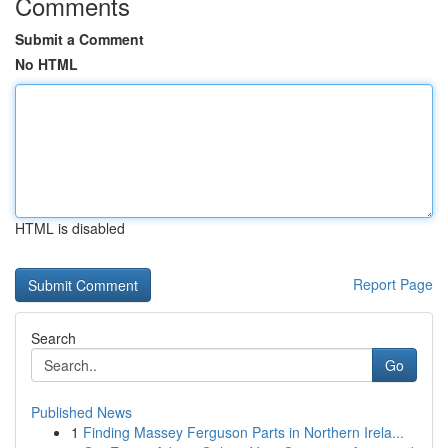
Comments
Submit a Comment
No HTML
HTML is disabled
Report Page
Search
Go
Published News
1
Finding Massey Ferguson Parts in Northern Irela...