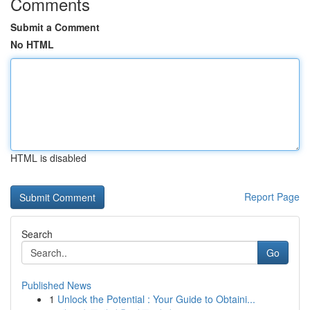
Comments
Submit a Comment
No HTML
HTML is disabled
Report Page
Search
Go
Published News
1
Unlock the Potential : Your Guide to Obtaini...