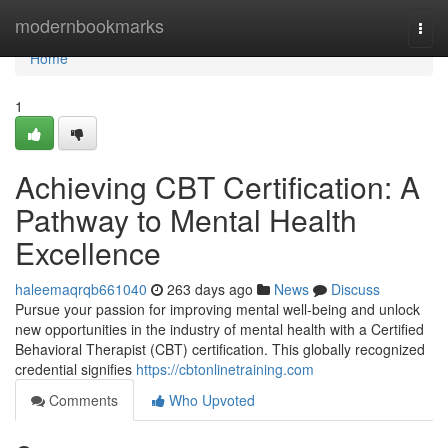
Home
modernbookmarks
Togg
navi
Home
1
Achieving CBT Certification: A
Pathway to Mental Health
Excellence
haleemaqrqb661040
263 days ago
News
Discuss
Pursue your passion for improving mental well-being and unlock
new opportunities in the industry of mental health with a Certified
Behavioral Therapist (CBT) certification. This globally recognized
credential signifies
https://cbtonlinetraining.com
Comments
Who Upvoted