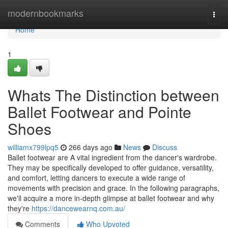
Home
modernbookmarks
Togg
navi
Home
1
Whats The Distinction between
Ballet Footwear and Pointe
Shoes
williamx799lpq5
266 days ago
News
Discuss
Ballet footwear are A vital ingredient from the dancer's wardrobe.
They may be specifically developed to offer guidance, versatility,
and comfort, letting dancers to execute a wide range of
movements with precision and grace. In the following paragraphs,
we'll acquire a more in-depth glimpse at ballet footwear and why
they're
https://dancewearnq.com.au/
Comments
Who Upvoted