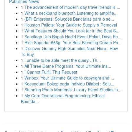
Published News
1
The advancement of modern-day travel trends is ...
1
What a neckband bluetooth Listening to amplifie...
1
{BPI Empresas: Soluções Bancárias para o se...
1
Houston Pallets: Your Guide to Supply & Removal
1
What Features Should You Look for in the Best S...
1
Sandiaga Uno Bapak Hadiri Event Pelari, Daya Pe...
1
Rich Superior 666g: Your Best Blending Cream Pa...
1
Discover Gummy High Gummies Near Here : How
To Buy
1
I unable to be able meet the query . Th...
1
All Three Game Programs: Your Ultimate Ins...
1
I Cannot Fulfill This Request
1
Winbox: Your Ultimate Guide to copyright and ...
1
Kecanduan Bokep pada Individu Difabel : Solu...
1
Stunning Photo Moments: Luxury Event Studios in...
1
My Core Operational Programming: Ethical
Bounda...