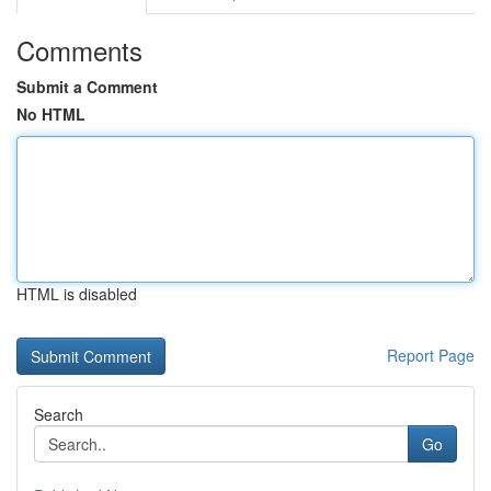
Comments
Submit a Comment
No HTML
HTML is disabled
Report Page
Search
Go