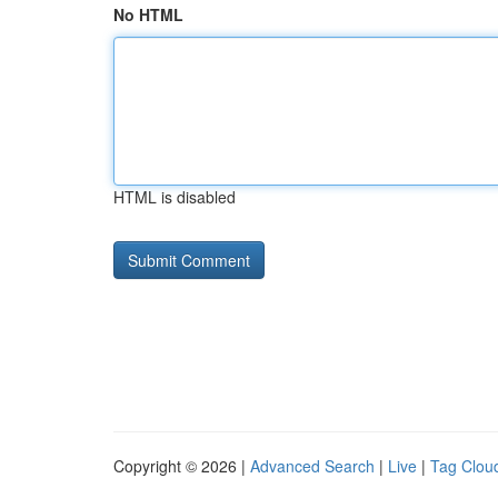
No HTML
HTML is disabled
Copyright © 2026 |
Advanced Search
|
Live
|
Tag Clou