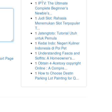
1
IPTV: The Ultimate
Complete Beginner’s
Newbie’s...
1
Judi Slot: Rahasia
Menemukan Slot Terpopuler
T...
1
Jatengtoto: Tutorial Utuh
untuk Pemula
1
Kedai Indo: Negeri Kuliner
Indonesia di Poi Pet
1
Understanding Fascia and
Soffits: A Homeowner's...
ort Page
1
Obtain 4-Acetoxy copyright
Online : A Compre...
1
How to Choose Destin
Parking Lot Painting for Q...