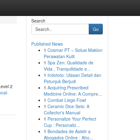
Search
Go
Published News
1
Cosmar PT – Solusi Maklon
Perawatan Kulit
1
Spa Zen: Qualidade de
Vida , Tranquilidade e...
1
Indototo: Ulasan Detail dan
Petunjuk Berjudi
Level 2
1
Acquiring Prescribed
ocal-
Medicine Online: A Compre...
1
Combat Liege Fowl
1
Ceramic Dice Sets: A
Collector's Manual
1
Personalize Your Perfect
Cup : Personaliz...
1
Bondades de Asistir a
Abogados Online : Aho...