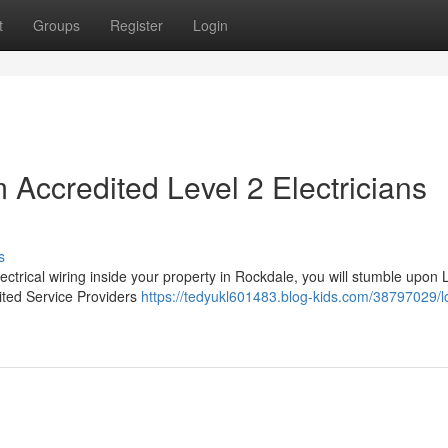
t
Groups
Register
Login
Accredited Level 2 Electricians
s
ectrical wiring inside your property in Rockdale, you will stumble upon 
dited Service Providers
https://tedyukl601483.blog-kids.com/38797029/l