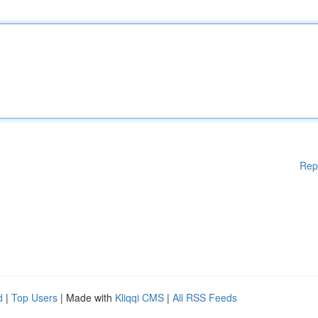
Rep
d
|
Top Users
| Made with
Kliqqi CMS
|
All RSS Feeds