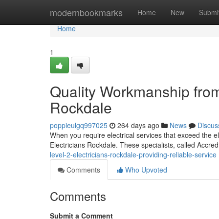
Home
modernbookmarks
Home
New
Submi
Home
1
Quality Workmanship from 
Rockdale
poppieulgq997025
264 days ago
News
Discus
When you require electrical services that exceed the el
Electricians Rockdale. These specialists, called Accre
level-2-electricians-rockdale-providing-reliable-service
Comments
Who Upvoted
Comments
Submit a Comment