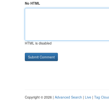
No HTML
HTML is disabled
Copyright © 2026 |
Advanced Search
|
Live
|
Tag Clou