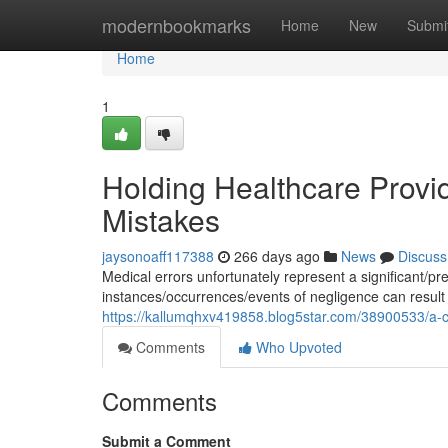
Home
modernbookmarks
Home
New
Submi
Home
1
Holding Healthcare Provi
Mistakes
jaysonoaff117388
266 days ago
News
Discuss
Medical errors unfortunately represent a significant/p
instances/occurrences/events of negligence can result
https://kallumqhxv419858.blog5star.com/38900533/a-cau
Comments
Who Upvoted
Comments
Submit a Comment