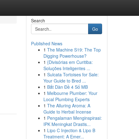
Search
Go
Published News
1
The Machine S19: The Top
Digging Powerhouse?
1
{Divisórias em Curitiba:
Soluções Inteligentes ...
1
Sulcata Tortoises for Sale:
Your Guide to Bred ...
1
Bắt Dàn Đề 4 Số MB
1
Melbourne Plumber: Your
Local Plumbing Experts
1
The Alluring Aroma: A
Guide to Herbal Incense
1
Pengalaman Menginspirasi:
IPK Meningkat Drastis...
1
Lipo C Injection & Lipo B
Treatment: A Emer...