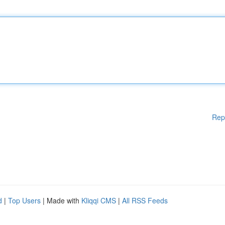
Rep
d
|
Top Users
| Made with
Kliqqi CMS
|
All RSS Feeds