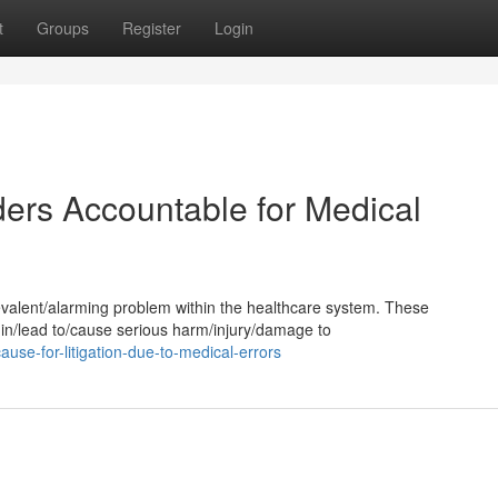
t
Groups
Register
Login
ders Accountable for Medical
revalent/alarming problem within the healthcare system. These
 in/lead to/cause serious harm/injury/damage to
se-for-litigation-due-to-medical-errors