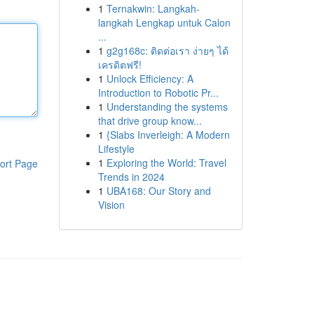
1
Ternakwin: Langkah-
langkah Lengkap untuk Calon
...
1
g2g168c: ติดต่อเรา ง่ายๆ ได้
เครดิตฟรี!
1
Unlock Efficiency: A
Introduction to Robotic Pr...
1
Understanding the systems
that drive group know...
1
{Slabs Inverleigh: A Modern
Lifestyle
1
Exploring the World: Travel
ort Page
Trends in 2024
1
UBA168: Our Story and
Vision